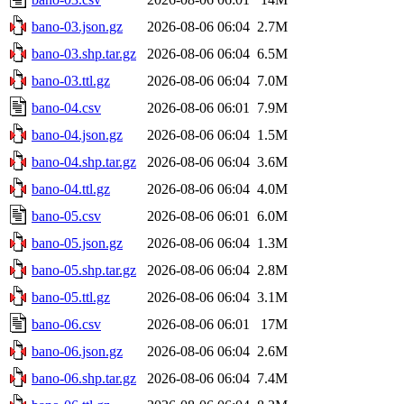
bano-03.json.gz
2026-08-06 06:04
2.7M
bano-03.shp.tar.gz
2026-08-06 06:04
6.5M
bano-03.ttl.gz
2026-08-06 06:04
7.0M
bano-04.csv
2026-08-06 06:01
7.9M
bano-04.json.gz
2026-08-06 06:04
1.5M
bano-04.shp.tar.gz
2026-08-06 06:04
3.6M
bano-04.ttl.gz
2026-08-06 06:04
4.0M
bano-05.csv
2026-08-06 06:01
6.0M
bano-05.json.gz
2026-08-06 06:04
1.3M
bano-05.shp.tar.gz
2026-08-06 06:04
2.8M
bano-05.ttl.gz
2026-08-06 06:04
3.1M
bano-06.csv
2026-08-06 06:01
17M
bano-06.json.gz
2026-08-06 06:04
2.6M
bano-06.shp.tar.gz
2026-08-06 06:04
7.4M