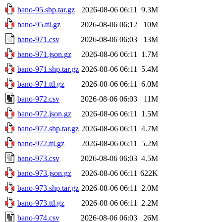
bano-95.shp.tar.gz
2026-08-06 06:11
9.3M
bano-95.ttl.gz
2026-08-06 06:12
10M
bano-971.csv
2026-08-06 06:03
13M
bano-971.json.gz
2026-08-06 06:11
1.7M
bano-971.shp.tar.gz
2026-08-06 06:11
5.4M
bano-971.ttl.gz
2026-08-06 06:11
6.0M
bano-972.csv
2026-08-06 06:03
11M
bano-972.json.gz
2026-08-06 06:11
1.5M
bano-972.shp.tar.gz
2026-08-06 06:11
4.7M
bano-972.ttl.gz
2026-08-06 06:11
5.2M
bano-973.csv
2026-08-06 06:03
4.5M
bano-973.json.gz
2026-08-06 06:11
622K
bano-973.shp.tar.gz
2026-08-06 06:11
2.0M
bano-973.ttl.gz
2026-08-06 06:11
2.2M
bano-974.csv
2026-08-06 06:03
26M