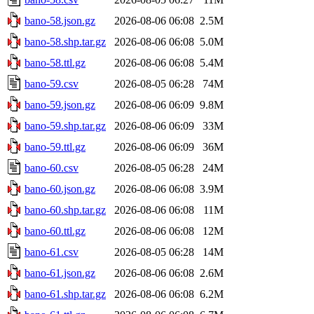
bano-58.json.gz
2026-08-06 06:08
2.5M
bano-58.shp.tar.gz
2026-08-06 06:08
5.0M
bano-58.ttl.gz
2026-08-06 06:08
5.4M
bano-59.csv
2026-08-05 06:28
74M
bano-59.json.gz
2026-08-06 06:09
9.8M
bano-59.shp.tar.gz
2026-08-06 06:09
33M
bano-59.ttl.gz
2026-08-06 06:09
36M
bano-60.csv
2026-08-05 06:28
24M
bano-60.json.gz
2026-08-06 06:08
3.9M
bano-60.shp.tar.gz
2026-08-06 06:08
11M
bano-60.ttl.gz
2026-08-06 06:08
12M
bano-61.csv
2026-08-05 06:28
14M
bano-61.json.gz
2026-08-06 06:08
2.6M
bano-61.shp.tar.gz
2026-08-06 06:08
6.2M