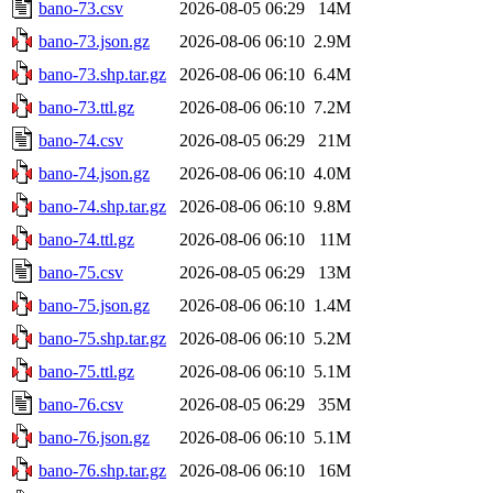
bano-73.csv
2026-08-05 06:29
14M
bano-73.json.gz
2026-08-06 06:10
2.9M
bano-73.shp.tar.gz
2026-08-06 06:10
6.4M
bano-73.ttl.gz
2026-08-06 06:10
7.2M
bano-74.csv
2026-08-05 06:29
21M
bano-74.json.gz
2026-08-06 06:10
4.0M
bano-74.shp.tar.gz
2026-08-06 06:10
9.8M
bano-74.ttl.gz
2026-08-06 06:10
11M
bano-75.csv
2026-08-05 06:29
13M
bano-75.json.gz
2026-08-06 06:10
1.4M
bano-75.shp.tar.gz
2026-08-06 06:10
5.2M
bano-75.ttl.gz
2026-08-06 06:10
5.1M
bano-76.csv
2026-08-05 06:29
35M
bano-76.json.gz
2026-08-06 06:10
5.1M
bano-76.shp.tar.gz
2026-08-06 06:10
16M