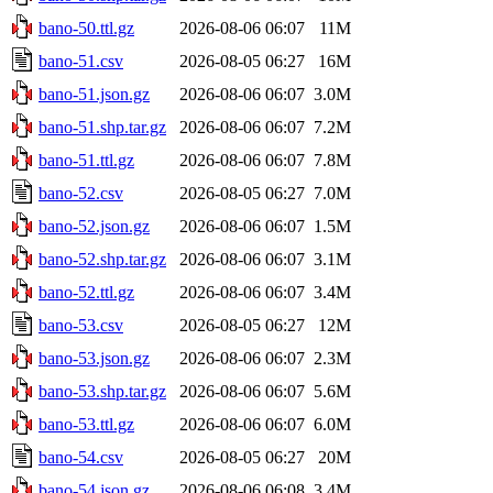
bano-50.ttl.gz
2026-08-06 06:07
11M
bano-51.csv
2026-08-05 06:27
16M
bano-51.json.gz
2026-08-06 06:07
3.0M
bano-51.shp.tar.gz
2026-08-06 06:07
7.2M
bano-51.ttl.gz
2026-08-06 06:07
7.8M
bano-52.csv
2026-08-05 06:27
7.0M
bano-52.json.gz
2026-08-06 06:07
1.5M
bano-52.shp.tar.gz
2026-08-06 06:07
3.1M
bano-52.ttl.gz
2026-08-06 06:07
3.4M
bano-53.csv
2026-08-05 06:27
12M
bano-53.json.gz
2026-08-06 06:07
2.3M
bano-53.shp.tar.gz
2026-08-06 06:07
5.6M
bano-53.ttl.gz
2026-08-06 06:07
6.0M
bano-54.csv
2026-08-05 06:27
20M
bano-54.json.gz
2026-08-06 06:08
3.4M