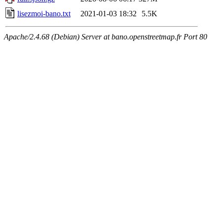
lisezmoi-bano.txt
2021-01-03 18:32
5.5K
Apache/2.4.68 (Debian) Server at bano.openstreetmap.fr Port 80