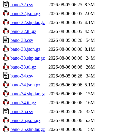
bano-32.csv
2026-08-05 06:25
8.3M
bano-32.json.gz
2026-08-06 06:05
2.0M
bano-32.shp.tar.gz
2026-08-06 06:05
4.1M
bano-32.ttl.gz
2026-08-06 06:05
4.5M
bano-33.csv
2026-08-05 06:26
54M
bano-33.json.gz
2026-08-06 06:06
8.1M
bano-33.shp.tar.gz
2026-08-06 06:06
24M
bano-33.ttl.gz
2026-08-06 06:06
26M
bano-34.csv
2026-08-05 06:26
34M
bano-34.json.gz
2026-08-06 06:06
5.1M
bano-34.shp.tar.gz
2026-08-06 06:06
15M
bano-34.ttl.gz
2026-08-06 06:06
16M
bano-35.csv
2026-08-05 06:26
32M
bano-35.json.gz
2026-08-06 06:06
5.2M
bano-35.shp.tar.gz
2026-08-06 06:06
15M