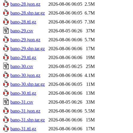
bano-28.json.gz
2026-08-06 06:05
2.5M
bano-28.shp.tar.gz
2026-08-06 06:05
6.7M
bano-28.ttl.gz
2026-08-06 06:05
7.3M
bano-29.csv
2026-08-05 06:26
37M
bano-29.json.gz
2026-08-06 06:06
5.7M
bano-29.shp.tar.gz
2026-08-06 06:06
17M
bano-29.ttl.gz
2026-08-06 06:06
19M
bano-30.csv
2026-08-05 06:25
25M
bano-30.json.gz
2026-08-06 06:06
4.1M
bano-30.shp.tar.gz
2026-08-06 06:05
11M
bano-30.ttl.gz
2026-08-06 06:06
13M
bano-31.csv
2026-08-05 06:26
33M
bano-31.json.gz
2026-08-06 06:06
5.5M
bano-31.shp.tar.gz
2026-08-06 06:06
15M
bano-31.ttl.gz
2026-08-06 06:06
17M