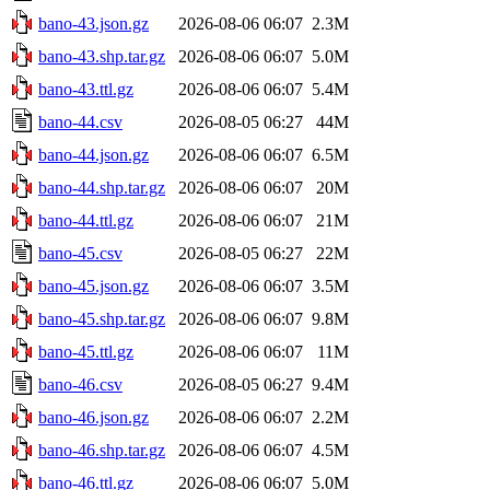
bano-43.json.gz
2026-08-06 06:07
2.3M
bano-43.shp.tar.gz
2026-08-06 06:07
5.0M
bano-43.ttl.gz
2026-08-06 06:07
5.4M
bano-44.csv
2026-08-05 06:27
44M
bano-44.json.gz
2026-08-06 06:07
6.5M
bano-44.shp.tar.gz
2026-08-06 06:07
20M
bano-44.ttl.gz
2026-08-06 06:07
21M
bano-45.csv
2026-08-05 06:27
22M
bano-45.json.gz
2026-08-06 06:07
3.5M
bano-45.shp.tar.gz
2026-08-06 06:07
9.8M
bano-45.ttl.gz
2026-08-06 06:07
11M
bano-46.csv
2026-08-05 06:27
9.4M
bano-46.json.gz
2026-08-06 06:07
2.2M
bano-46.shp.tar.gz
2026-08-06 06:07
4.5M
bano-46.ttl.gz
2026-08-06 06:07
5.0M