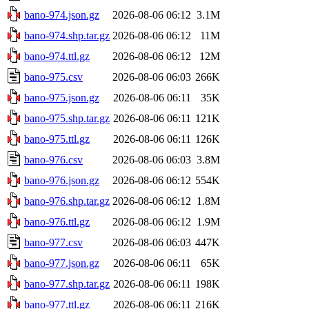
bano-974.json.gz
2026-08-06 06:12
3.1M
bano-974.shp.tar.gz
2026-08-06 06:12
11M
bano-974.ttl.gz
2026-08-06 06:12
12M
bano-975.csv
2026-08-06 06:03
266K
bano-975.json.gz
2026-08-06 06:11
35K
bano-975.shp.tar.gz
2026-08-06 06:11
121K
bano-975.ttl.gz
2026-08-06 06:11
126K
bano-976.csv
2026-08-06 06:03
3.8M
bano-976.json.gz
2026-08-06 06:12
554K
bano-976.shp.tar.gz
2026-08-06 06:12
1.8M
bano-976.ttl.gz
2026-08-06 06:12
1.9M
bano-977.csv
2026-08-06 06:03
447K
bano-977.json.gz
2026-08-06 06:11
65K
bano-977.shp.tar.gz
2026-08-06 06:11
198K
bano-977.ttl.gz
2026-08-06 06:11
216K