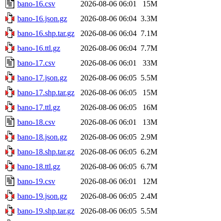
bano-16.csv
2026-08-06 06:01
15M
bano-16.json.gz
2026-08-06 06:04
3.3M
bano-16.shp.tar.gz
2026-08-06 06:04
7.1M
bano-16.ttl.gz
2026-08-06 06:04
7.7M
bano-17.csv
2026-08-06 06:01
33M
bano-17.json.gz
2026-08-06 06:05
5.5M
bano-17.shp.tar.gz
2026-08-06 06:05
15M
bano-17.ttl.gz
2026-08-06 06:05
16M
bano-18.csv
2026-08-06 06:01
13M
bano-18.json.gz
2026-08-06 06:05
2.9M
bano-18.shp.tar.gz
2026-08-06 06:05
6.2M
bano-18.ttl.gz
2026-08-06 06:05
6.7M
bano-19.csv
2026-08-06 06:01
12M
bano-19.json.gz
2026-08-06 06:05
2.4M
bano-19.shp.tar.gz
2026-08-06 06:05
5.5M