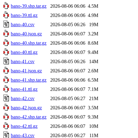
bano-39.shp.tar.gz
2026-08-06 06:06
4.5M
bano-39.ttl.gz
2026-08-06 06:06
4.9M
bano-40.csv
2026-08-05 06:26
19M
bano-40.json.gz
2026-08-06 06:07
3.2M
bano-40.shp.tar.gz
2026-08-06 06:06
8.6M
bano-40.ttl.gz
2026-08-06 06:07
9.4M
bano-41.csv
2026-08-05 06:26
14M
bano-41.json.gz
2026-08-06 06:07
2.6M
bano-41.shp.tar.gz
2026-08-06 06:06
6.5M
bano-41.ttl.gz
2026-08-06 06:07
7.1M
bano-42.csv
2026-08-05 06:27
21M
bano-42.json.gz
2026-08-06 06:07
3.5M
bano-42.shp.tar.gz
2026-08-06 06:07
9.3M
bano-42.ttl.gz
2026-08-06 06:07
10M
bano-43.csv
2026-08-05 06:27
11M