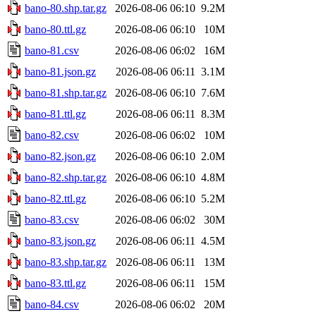
bano-80.shp.tar.gz
2026-08-06 06:10
9.2M
bano-80.ttl.gz
2026-08-06 06:10
10M
bano-81.csv
2026-08-06 06:02
16M
bano-81.json.gz
2026-08-06 06:11
3.1M
bano-81.shp.tar.gz
2026-08-06 06:10
7.6M
bano-81.ttl.gz
2026-08-06 06:11
8.3M
bano-82.csv
2026-08-06 06:02
10M
bano-82.json.gz
2026-08-06 06:10
2.0M
bano-82.shp.tar.gz
2026-08-06 06:10
4.8M
bano-82.ttl.gz
2026-08-06 06:10
5.2M
bano-83.csv
2026-08-06 06:02
30M
bano-83.json.gz
2026-08-06 06:11
4.5M
bano-83.shp.tar.gz
2026-08-06 06:11
13M
bano-83.ttl.gz
2026-08-06 06:11
15M
bano-84.csv
2026-08-06 06:02
20M