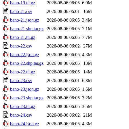
bano-19.ttl.gz
2026-08-06 06:05
6.0M
bano-21.csv
2026-08-06 06:01
16M
bano-21.json.gz
2026-08-06 06:05
3.4M
bano-21.shp.tar.gz
2026-08-06 06:05
7.1M
bano-21.ttl.gz
2026-08-06 06:05
7.7M
bano-22.csv
2026-08-06 06:02
27M
bano-22.json.gz
2026-08-06 06:05
4.3M
bano-22.shp.tar.gz
2026-08-06 06:05
13M
bano-22.ttl.gz
2026-08-06 06:05
14M
bano-23.csv
2026-08-06 06:01
6.8M
bano-23.json.gz
2026-08-06 06:05
1.5M
bano-23.shp.tar.gz
2026-08-06 06:05
3.2M
bano-23.ttl.gz
2026-08-06 06:05
3.5M
bano-24.csv
2026-08-06 06:02
21M
bano-24.json.gz
2026-08-06 06:05
4.3M