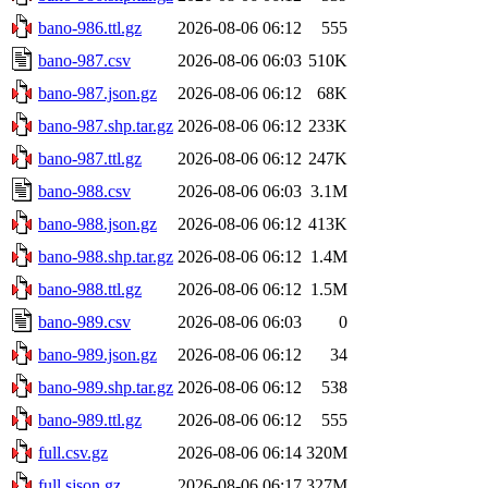
bano-986.ttl.gz
2026-08-06 06:12
555
bano-987.csv
2026-08-06 06:03
510K
bano-987.json.gz
2026-08-06 06:12
68K
bano-987.shp.tar.gz
2026-08-06 06:12
233K
bano-987.ttl.gz
2026-08-06 06:12
247K
bano-988.csv
2026-08-06 06:03
3.1M
bano-988.json.gz
2026-08-06 06:12
413K
bano-988.shp.tar.gz
2026-08-06 06:12
1.4M
bano-988.ttl.gz
2026-08-06 06:12
1.5M
bano-989.csv
2026-08-06 06:03
0
bano-989.json.gz
2026-08-06 06:12
34
bano-989.shp.tar.gz
2026-08-06 06:12
538
bano-989.ttl.gz
2026-08-06 06:12
555
full.csv.gz
2026-08-06 06:14
320M
full.sjson.gz
2026-08-06 06:17
327M