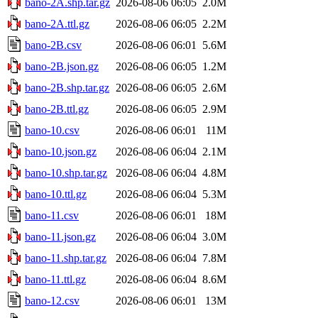
bano-2A.shp.tar.gz
2026-08-06 06:05
2.0M
bano-2A.ttl.gz
2026-08-06 06:05
2.2M
bano-2B.csv
2026-08-06 06:01
5.6M
bano-2B.json.gz
2026-08-06 06:05
1.2M
bano-2B.shp.tar.gz
2026-08-06 06:05
2.6M
bano-2B.ttl.gz
2026-08-06 06:05
2.9M
bano-10.csv
2026-08-06 06:01
11M
bano-10.json.gz
2026-08-06 06:04
2.1M
bano-10.shp.tar.gz
2026-08-06 06:04
4.8M
bano-10.ttl.gz
2026-08-06 06:04
5.3M
bano-11.csv
2026-08-06 06:01
18M
bano-11.json.gz
2026-08-06 06:04
3.0M
bano-11.shp.tar.gz
2026-08-06 06:04
7.8M
bano-11.ttl.gz
2026-08-06 06:04
8.6M
bano-12.csv
2026-08-06 06:01
13M