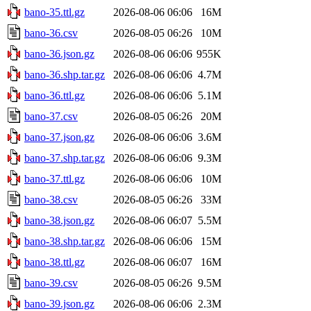
bano-35.ttl.gz
2026-08-06 06:06
16M
bano-36.csv
2026-08-05 06:26
10M
bano-36.json.gz
2026-08-06 06:06
955K
bano-36.shp.tar.gz
2026-08-06 06:06
4.7M
bano-36.ttl.gz
2026-08-06 06:06
5.1M
bano-37.csv
2026-08-05 06:26
20M
bano-37.json.gz
2026-08-06 06:06
3.6M
bano-37.shp.tar.gz
2026-08-06 06:06
9.3M
bano-37.ttl.gz
2026-08-06 06:06
10M
bano-38.csv
2026-08-05 06:26
33M
bano-38.json.gz
2026-08-06 06:07
5.5M
bano-38.shp.tar.gz
2026-08-06 06:06
15M
bano-38.ttl.gz
2026-08-06 06:07
16M
bano-39.csv
2026-08-05 06:26
9.5M
bano-39.json.gz
2026-08-06 06:06
2.3M