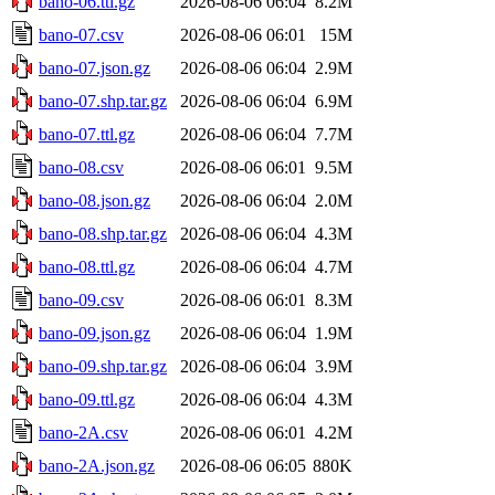
bano-06.ttl.gz
2026-08-06 06:04
8.2M
bano-07.csv
2026-08-06 06:01
15M
bano-07.json.gz
2026-08-06 06:04
2.9M
bano-07.shp.tar.gz
2026-08-06 06:04
6.9M
bano-07.ttl.gz
2026-08-06 06:04
7.7M
bano-08.csv
2026-08-06 06:01
9.5M
bano-08.json.gz
2026-08-06 06:04
2.0M
bano-08.shp.tar.gz
2026-08-06 06:04
4.3M
bano-08.ttl.gz
2026-08-06 06:04
4.7M
bano-09.csv
2026-08-06 06:01
8.3M
bano-09.json.gz
2026-08-06 06:04
1.9M
bano-09.shp.tar.gz
2026-08-06 06:04
3.9M
bano-09.ttl.gz
2026-08-06 06:04
4.3M
bano-2A.csv
2026-08-06 06:01
4.2M
bano-2A.json.gz
2026-08-06 06:05
880K