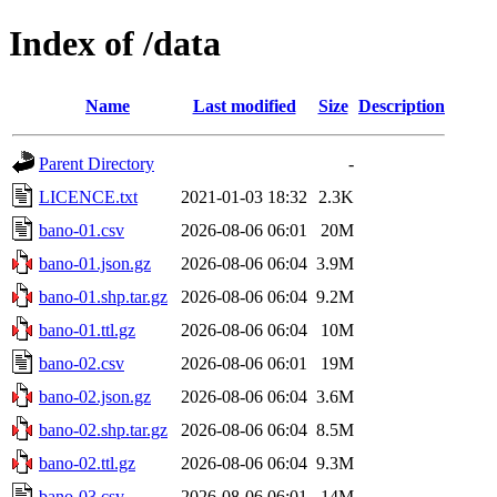
Index of /data
Name
Last modified
Size
Description
Parent Directory
-
LICENCE.txt
2021-01-03 18:32
2.3K
bano-01.csv
2026-08-06 06:01
20M
bano-01.json.gz
2026-08-06 06:04
3.9M
bano-01.shp.tar.gz
2026-08-06 06:04
9.2M
bano-01.ttl.gz
2026-08-06 06:04
10M
bano-02.csv
2026-08-06 06:01
19M
bano-02.json.gz
2026-08-06 06:04
3.6M
bano-02.shp.tar.gz
2026-08-06 06:04
8.5M
bano-02.ttl.gz
2026-08-06 06:04
9.3M
bano-03.csv
2026-08-06 06:01
14M