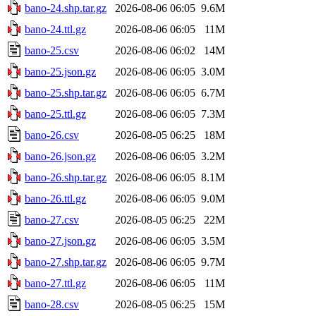
bano-24.shp.tar.gz
2026-08-06 06:05
9.6M
bano-24.ttl.gz
2026-08-06 06:05
11M
bano-25.csv
2026-08-06 06:02
14M
bano-25.json.gz
2026-08-06 06:05
3.0M
bano-25.shp.tar.gz
2026-08-06 06:05
6.7M
bano-25.ttl.gz
2026-08-06 06:05
7.3M
bano-26.csv
2026-08-05 06:25
18M
bano-26.json.gz
2026-08-06 06:05
3.2M
bano-26.shp.tar.gz
2026-08-06 06:05
8.1M
bano-26.ttl.gz
2026-08-06 06:05
9.0M
bano-27.csv
2026-08-05 06:25
22M
bano-27.json.gz
2026-08-06 06:05
3.5M
bano-27.shp.tar.gz
2026-08-06 06:05
9.7M
bano-27.ttl.gz
2026-08-06 06:05
11M
bano-28.csv
2026-08-05 06:25
15M