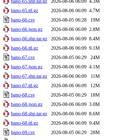
bano-65.shp.tar.gz
2026-08-06 06:09
4.3M
bano-65.ttl.gz
2026-08-06 06:09
4.7M
bano-66.csv
2026-08-05 06:28
19M
bano-66.json.gz
2026-08-06 06:09
2.8M
bano-66.shp.tar.gz
2026-08-06 06:09
8.4M
bano-66.ttl.gz
2026-08-06 06:09
9.1M
bano-67.csv
2026-08-05 06:29
24M
bano-67.json.gz
2026-08-06 06:09
4.1M
bano-67.shp.tar.gz
2026-08-06 06:09
11M
bano-67.ttl.gz
2026-08-06 06:09
12M
bano-68.csv
2026-08-05 06:29
18M
bano-68.json.gz
2026-08-06 06:09
3.0M
bano-68.shp.tar.gz
2026-08-06 06:09
8.6M
bano-68.ttl.gz
2026-08-06 06:09
9.4M
bano-69.csv
2026-08-05 06:29
28M