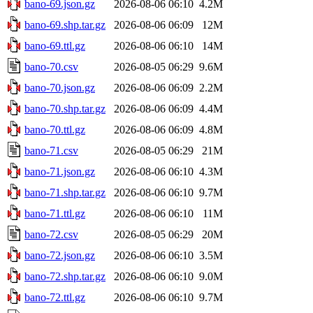
bano-69.json.gz
2026-08-06 06:10
4.2M
bano-69.shp.tar.gz
2026-08-06 06:09
12M
bano-69.ttl.gz
2026-08-06 06:10
14M
bano-70.csv
2026-08-05 06:29
9.6M
bano-70.json.gz
2026-08-06 06:09
2.2M
bano-70.shp.tar.gz
2026-08-06 06:09
4.4M
bano-70.ttl.gz
2026-08-06 06:09
4.8M
bano-71.csv
2026-08-05 06:29
21M
bano-71.json.gz
2026-08-06 06:10
4.3M
bano-71.shp.tar.gz
2026-08-06 06:10
9.7M
bano-71.ttl.gz
2026-08-06 06:10
11M
bano-72.csv
2026-08-05 06:29
20M
bano-72.json.gz
2026-08-06 06:10
3.5M
bano-72.shp.tar.gz
2026-08-06 06:10
9.0M
bano-72.ttl.gz
2026-08-06 06:10
9.7M