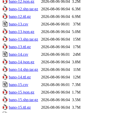
bano-12.json.gz
2026-08-06 06:04
3.2M
bano-12.shp.tar.gz
2026-08-06 06:04
6.3M
bano-12.ttl.gz
2026-08-06 06:04
6.9M
bano-13.csv
2026-08-06 06:01
37M
bano-13.json.gz
2026-08-06 06:04
5.0M
bano-13.shp.tar.gz
2026-08-06 06:04
15M
bano-13.ttl.gz
2026-08-06 06:04
17M
bano-14.csv
2026-08-06 06:01
24M
bano-14.json.gz
2026-08-06 06:04
3.8M
bano-14.shp.tar.gz
2026-08-06 06:04
11M
bano-14.ttl.gz
2026-08-06 06:04
12M
bano-15.csv
2026-08-06 06:01
7.3M
bano-15.json.gz
2026-08-06 06:04
1.7M
bano-15.shp.tar.gz
2026-08-06 06:04
3.5M
bano-15.ttl.gz
2026-08-06 06:04
3.7M