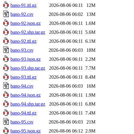
bano-91.ttl.gz
2026-08-06 06:11
12M
bano-92.csv
2026-08-06 06:02
13M
bano-92.json.gz
2026-08-06 06:11
1.6M
bano-92.shp.tar.gz
2026-08-06 06:11
5.6M
bano-92.ttl.gz
2026-08-06 06:11
6.1M
bano-93.csv
2026-08-06 06:03
18M
bano-93.json.gz
2026-08-06 06:11
2.2M
bano-93.shp.tar.gz
2026-08-06 06:11
7.7M
bano-93.ttl.gz
2026-08-06 06:11
8.4M
bano-94.csv
2026-08-06 06:03
16M
bano-94.json.gz
2026-08-06 06:11
1.9M
bano-94.shp.tar.gz
2026-08-06 06:11
6.8M
bano-94.ttl.gz
2026-08-06 06:11
7.4M
bano-95.csv
2026-08-06 06:03
21M
bano-95.json.gz
2026-08-06 06:12
2.9M