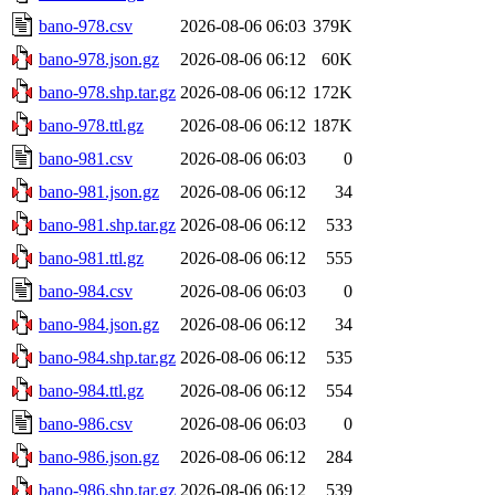
bano-978.csv
2026-08-06 06:03
379K
bano-978.json.gz
2026-08-06 06:12
60K
bano-978.shp.tar.gz
2026-08-06 06:12
172K
bano-978.ttl.gz
2026-08-06 06:12
187K
bano-981.csv
2026-08-06 06:03
0
bano-981.json.gz
2026-08-06 06:12
34
bano-981.shp.tar.gz
2026-08-06 06:12
533
bano-981.ttl.gz
2026-08-06 06:12
555
bano-984.csv
2026-08-06 06:03
0
bano-984.json.gz
2026-08-06 06:12
34
bano-984.shp.tar.gz
2026-08-06 06:12
535
bano-984.ttl.gz
2026-08-06 06:12
554
bano-986.csv
2026-08-06 06:03
0
bano-986.json.gz
2026-08-06 06:12
284
bano-986.shp.tar.gz
2026-08-06 06:12
539