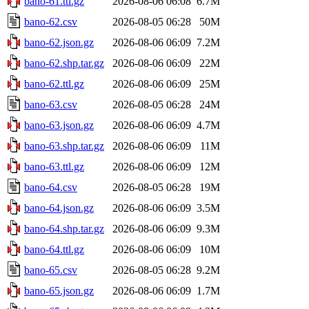
bano-61.ttl.gz
2026-08-06 06:08
6.7M
bano-62.csv
2026-08-05 06:28
50M
bano-62.json.gz
2026-08-06 06:09
7.2M
bano-62.shp.tar.gz
2026-08-06 06:09
22M
bano-62.ttl.gz
2026-08-06 06:09
25M
bano-63.csv
2026-08-05 06:28
24M
bano-63.json.gz
2026-08-06 06:09
4.7M
bano-63.shp.tar.gz
2026-08-06 06:09
11M
bano-63.ttl.gz
2026-08-06 06:09
12M
bano-64.csv
2026-08-05 06:28
19M
bano-64.json.gz
2026-08-06 06:09
3.5M
bano-64.shp.tar.gz
2026-08-06 06:09
9.3M
bano-64.ttl.gz
2026-08-06 06:09
10M
bano-65.csv
2026-08-05 06:28
9.2M
bano-65.json.gz
2026-08-06 06:09
1.7M