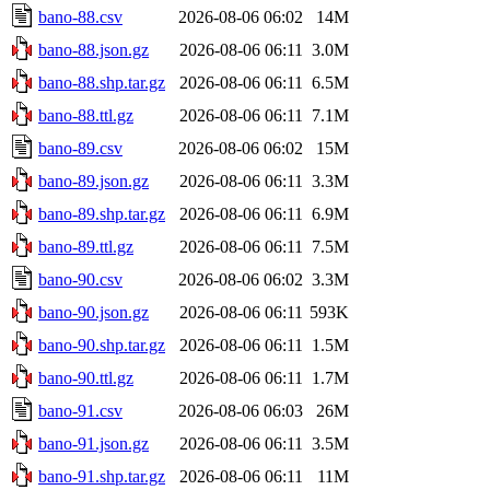
bano-88.csv
2026-08-06 06:02
14M
bano-88.json.gz
2026-08-06 06:11
3.0M
bano-88.shp.tar.gz
2026-08-06 06:11
6.5M
bano-88.ttl.gz
2026-08-06 06:11
7.1M
bano-89.csv
2026-08-06 06:02
15M
bano-89.json.gz
2026-08-06 06:11
3.3M
bano-89.shp.tar.gz
2026-08-06 06:11
6.9M
bano-89.ttl.gz
2026-08-06 06:11
7.5M
bano-90.csv
2026-08-06 06:02
3.3M
bano-90.json.gz
2026-08-06 06:11
593K
bano-90.shp.tar.gz
2026-08-06 06:11
1.5M
bano-90.ttl.gz
2026-08-06 06:11
1.7M
bano-91.csv
2026-08-06 06:03
26M
bano-91.json.gz
2026-08-06 06:11
3.5M
bano-91.shp.tar.gz
2026-08-06 06:11
11M