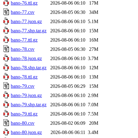
bano-76.ttl.gz
2026-08-06 06:10
17M
bano-77.csv
2026-08-05 06:30
34M
bano-77.json.gz
2026-08-06 06:10
5.1M
bano-77.shp.tar.gz
2026-08-06 06:10
15M
bano-77.ttl.gz
2026-08-06 06:10
16M
bano-78.csv
2026-08-05 06:30
27M
bano-78.json.gz
2026-08-06 06:10
3.7M
bano-78.shp.tar.gz
2026-08-06 06:10
12M
bano-78.ttl.gz
2026-08-06 06:10
13M
bano-79.csv
2026-08-05 06:29
15M
bano-79.json.gz
2026-08-06 06:10
2.9M
bano-79.shp.tar.gz
2026-08-06 06:10
7.0M
bano-79.ttl.gz
2026-08-06 06:10
7.5M
bano-80.csv
2026-08-02 06:09
20M
bano-80.json.gz
2026-08-06 06:11
3.4M