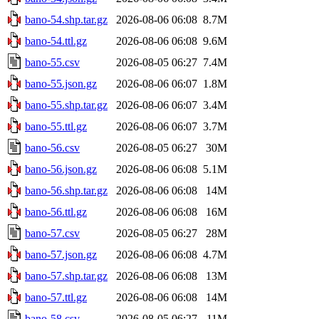
bano-54.shp.tar.gz
2026-08-06 06:08
8.7M
bano-54.ttl.gz
2026-08-06 06:08
9.6M
bano-55.csv
2026-08-05 06:27
7.4M
bano-55.json.gz
2026-08-06 06:07
1.8M
bano-55.shp.tar.gz
2026-08-06 06:07
3.4M
bano-55.ttl.gz
2026-08-06 06:07
3.7M
bano-56.csv
2026-08-05 06:27
30M
bano-56.json.gz
2026-08-06 06:08
5.1M
bano-56.shp.tar.gz
2026-08-06 06:08
14M
bano-56.ttl.gz
2026-08-06 06:08
16M
bano-57.csv
2026-08-05 06:27
28M
bano-57.json.gz
2026-08-06 06:08
4.7M
bano-57.shp.tar.gz
2026-08-06 06:08
13M
bano-57.ttl.gz
2026-08-06 06:08
14M
bano-58.csv
2026-08-05 06:27
11M