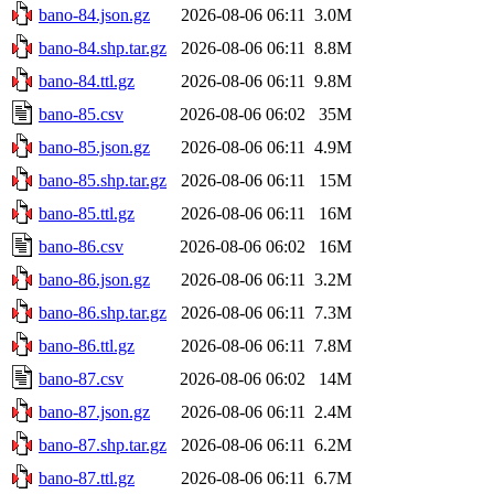
bano-84.json.gz
2026-08-06 06:11
3.0M
bano-84.shp.tar.gz
2026-08-06 06:11
8.8M
bano-84.ttl.gz
2026-08-06 06:11
9.8M
bano-85.csv
2026-08-06 06:02
35M
bano-85.json.gz
2026-08-06 06:11
4.9M
bano-85.shp.tar.gz
2026-08-06 06:11
15M
bano-85.ttl.gz
2026-08-06 06:11
16M
bano-86.csv
2026-08-06 06:02
16M
bano-86.json.gz
2026-08-06 06:11
3.2M
bano-86.shp.tar.gz
2026-08-06 06:11
7.3M
bano-86.ttl.gz
2026-08-06 06:11
7.8M
bano-87.csv
2026-08-06 06:02
14M
bano-87.json.gz
2026-08-06 06:11
2.4M
bano-87.shp.tar.gz
2026-08-06 06:11
6.2M
bano-87.ttl.gz
2026-08-06 06:11
6.7M