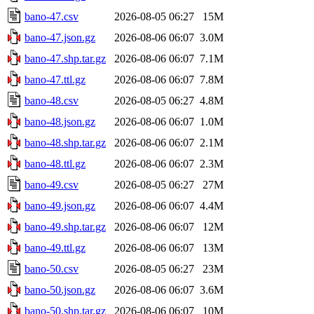
bano-47.csv
2026-08-05 06:27
15M
bano-47.json.gz
2026-08-06 06:07
3.0M
bano-47.shp.tar.gz
2026-08-06 06:07
7.1M
bano-47.ttl.gz
2026-08-06 06:07
7.8M
bano-48.csv
2026-08-05 06:27
4.8M
bano-48.json.gz
2026-08-06 06:07
1.0M
bano-48.shp.tar.gz
2026-08-06 06:07
2.1M
bano-48.ttl.gz
2026-08-06 06:07
2.3M
bano-49.csv
2026-08-05 06:27
27M
bano-49.json.gz
2026-08-06 06:07
4.4M
bano-49.shp.tar.gz
2026-08-06 06:07
12M
bano-49.ttl.gz
2026-08-06 06:07
13M
bano-50.csv
2026-08-05 06:27
23M
bano-50.json.gz
2026-08-06 06:07
3.6M
bano-50.shp.tar.gz
2026-08-06 06:07
10M