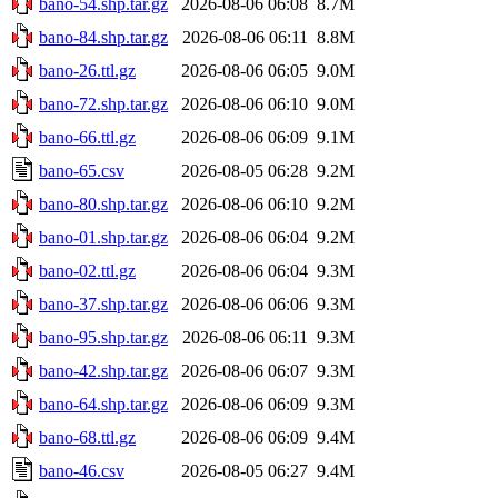
bano-54.shp.tar.gz
2026-08-06 06:08
8.7M
bano-84.shp.tar.gz
2026-08-06 06:11
8.8M
bano-26.ttl.gz
2026-08-06 06:05
9.0M
bano-72.shp.tar.gz
2026-08-06 06:10
9.0M
bano-66.ttl.gz
2026-08-06 06:09
9.1M
bano-65.csv
2026-08-05 06:28
9.2M
bano-80.shp.tar.gz
2026-08-06 06:10
9.2M
bano-01.shp.tar.gz
2026-08-06 06:04
9.2M
bano-02.ttl.gz
2026-08-06 06:04
9.3M
bano-37.shp.tar.gz
2026-08-06 06:06
9.3M
bano-95.shp.tar.gz
2026-08-06 06:11
9.3M
bano-42.shp.tar.gz
2026-08-06 06:07
9.3M
bano-64.shp.tar.gz
2026-08-06 06:09
9.3M
bano-68.ttl.gz
2026-08-06 06:09
9.4M
bano-46.csv
2026-08-05 06:27
9.4M