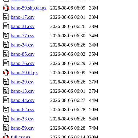
bano-59.shp.tar.gz
2026-08-06 06:09
33M
bano-17.csv
2026-08-06 06:01
33M
bano-31.csv
2026-08-05 06:26
33M
bano-77.csv
2026-08-05 06:30
34M
bano-34.csv
2026-08-05 06:26
34M
bano-85.csv
2026-08-06 06:02
35M
bano-76.csv
2026-08-05 06:29
35M
bano-59.ttl.gz
2026-08-06 06:09
36M
bano-29.csv
2026-08-05 06:26
37M
bano-13.csv
2026-08-06 06:01
37M
bano-44.csv
2026-08-05 06:27
44M
bano-62.csv
2026-08-05 06:28
50M
bano-33.csv
2026-08-05 06:26
54M
bano-59.csv
2026-08-05 06:28
74M
full.csv.gz
2026-08-06 06:14
320M