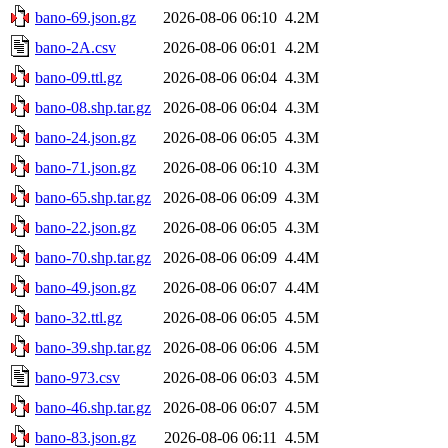
bano-69.json.gz
2026-08-06 06:10
4.2M
bano-2A.csv
2026-08-06 06:01
4.2M
bano-09.ttl.gz
2026-08-06 06:04
4.3M
bano-08.shp.tar.gz
2026-08-06 06:04
4.3M
bano-24.json.gz
2026-08-06 06:05
4.3M
bano-71.json.gz
2026-08-06 06:10
4.3M
bano-65.shp.tar.gz
2026-08-06 06:09
4.3M
bano-22.json.gz
2026-08-06 06:05
4.3M
bano-70.shp.tar.gz
2026-08-06 06:09
4.4M
bano-49.json.gz
2026-08-06 06:07
4.4M
bano-32.ttl.gz
2026-08-06 06:05
4.5M
bano-39.shp.tar.gz
2026-08-06 06:06
4.5M
bano-973.csv
2026-08-06 06:03
4.5M
bano-46.shp.tar.gz
2026-08-06 06:07
4.5M
bano-83.json.gz
2026-08-06 06:11
4.5M