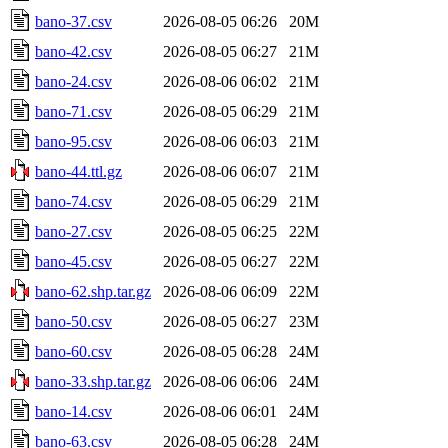
bano-37.csv
2026-08-05 06:26
20M
bano-42.csv
2026-08-05 06:27
21M
bano-24.csv
2026-08-06 06:02
21M
bano-71.csv
2026-08-05 06:29
21M
bano-95.csv
2026-08-06 06:03
21M
bano-44.ttl.gz
2026-08-06 06:07
21M
bano-74.csv
2026-08-05 06:29
21M
bano-27.csv
2026-08-05 06:25
22M
bano-45.csv
2026-08-05 06:27
22M
bano-62.shp.tar.gz
2026-08-06 06:09
22M
bano-50.csv
2026-08-05 06:27
23M
bano-60.csv
2026-08-05 06:28
24M
bano-33.shp.tar.gz
2026-08-06 06:06
24M
bano-14.csv
2026-08-06 06:01
24M
bano-63.csv
2026-08-05 06:28
24M