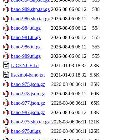
bano-989.shp.tar.gz
2026-08-06 06:12
538
bano-986.shp.tar.gz
2026-08-06 06:12
539
bano-984.ttl.gz
2026-08-06 06:12
554
bano-981.ttl.gz
2026-08-06 06:12
555
bano-986.ttl.gz
2026-08-06 06:12
555
bano-989.ttl.gz
2026-08-06 06:12
555
LICENCE.txt
2021-01-03 18:32
2.3K
lisezmoi-bano.txt
2021-01-03 18:32
5.5K
bano-975.json.gz
2026-08-06 06:11
35K
bano-978.json.gz
2026-08-06 06:12
60K
bano-977.json.gz
2026-08-06 06:11
65K
bano-987.json.gz
2026-08-06 06:12
68K
bano-975.shp.tar.gz
2026-08-06 06:11
121K
bano-975.ttl.gz
2026-08-06 06:11
126K