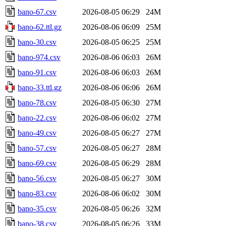
bano-67.csv
2026-08-05 06:29
24M
bano-62.ttl.gz
2026-08-06 06:09
25M
bano-30.csv
2026-08-05 06:25
25M
bano-974.csv
2026-08-06 06:03
26M
bano-91.csv
2026-08-06 06:03
26M
bano-33.ttl.gz
2026-08-06 06:06
26M
bano-78.csv
2026-08-05 06:30
27M
bano-22.csv
2026-08-06 06:02
27M
bano-49.csv
2026-08-05 06:27
27M
bano-57.csv
2026-08-05 06:27
28M
bano-69.csv
2026-08-05 06:29
28M
bano-56.csv
2026-08-05 06:27
30M
bano-83.csv
2026-08-06 06:02
30M
bano-35.csv
2026-08-05 06:26
32M
bano-38.csv
2026-08-05 06:26
33M