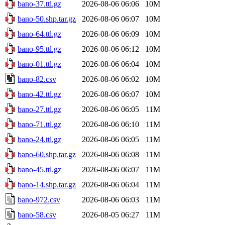
bano-37.ttl.gz
2026-08-06 06:06
10M
bano-50.shp.tar.gz
2026-08-06 06:07
10M
bano-64.ttl.gz
2026-08-06 06:09
10M
bano-95.ttl.gz
2026-08-06 06:12
10M
bano-01.ttl.gz
2026-08-06 06:04
10M
bano-82.csv
2026-08-06 06:02
10M
bano-42.ttl.gz
2026-08-06 06:07
10M
bano-27.ttl.gz
2026-08-06 06:05
11M
bano-71.ttl.gz
2026-08-06 06:10
11M
bano-24.ttl.gz
2026-08-06 06:05
11M
bano-60.shp.tar.gz
2026-08-06 06:08
11M
bano-45.ttl.gz
2026-08-06 06:07
11M
bano-14.shp.tar.gz
2026-08-06 06:04
11M
bano-972.csv
2026-08-06 06:03
11M
bano-58.csv
2026-08-05 06:27
11M