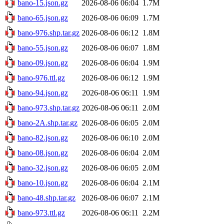
bano-15.json.gz
2026-08-06 06:04
1.7M
bano-65.json.gz
2026-08-06 06:09
1.7M
bano-976.shp.tar.gz
2026-08-06 06:12
1.8M
bano-55.json.gz
2026-08-06 06:07
1.8M
bano-09.json.gz
2026-08-06 06:04
1.9M
bano-976.ttl.gz
2026-08-06 06:12
1.9M
bano-94.json.gz
2026-08-06 06:11
1.9M
bano-973.shp.tar.gz
2026-08-06 06:11
2.0M
bano-2A.shp.tar.gz
2026-08-06 06:05
2.0M
bano-82.json.gz
2026-08-06 06:10
2.0M
bano-08.json.gz
2026-08-06 06:04
2.0M
bano-32.json.gz
2026-08-06 06:05
2.0M
bano-10.json.gz
2026-08-06 06:04
2.1M
bano-48.shp.tar.gz
2026-08-06 06:07
2.1M
bano-973.ttl.gz
2026-08-06 06:11
2.2M