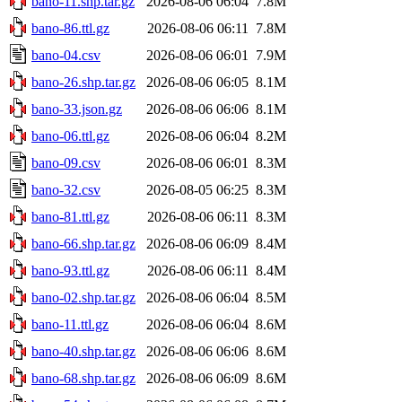
bano-11.shp.tar.gz
2026-08-06 06:04
7.8M
bano-86.ttl.gz
2026-08-06 06:11
7.8M
bano-04.csv
2026-08-06 06:01
7.9M
bano-26.shp.tar.gz
2026-08-06 06:05
8.1M
bano-33.json.gz
2026-08-06 06:06
8.1M
bano-06.ttl.gz
2026-08-06 06:04
8.2M
bano-09.csv
2026-08-06 06:01
8.3M
bano-32.csv
2026-08-05 06:25
8.3M
bano-81.ttl.gz
2026-08-06 06:11
8.3M
bano-66.shp.tar.gz
2026-08-06 06:09
8.4M
bano-93.ttl.gz
2026-08-06 06:11
8.4M
bano-02.shp.tar.gz
2026-08-06 06:04
8.5M
bano-11.ttl.gz
2026-08-06 06:04
8.6M
bano-40.shp.tar.gz
2026-08-06 06:06
8.6M
bano-68.shp.tar.gz
2026-08-06 06:09
8.6M