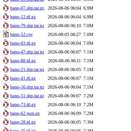
bano-07.shp.tar.gz
2026-08-06 06:04
6.9M
bano-12.ttl.gz
2026-08-06 06:04
6.9M
bano-79.shp.tar.gz
2026-08-06 06:10
7.0M
bano-52.csv
2026-08-05 06:27
7.0M
bano-03.ttl.gz
2026-08-06 06:04
7.0M
bano-47.shp.tar.gz
2026-08-06 06:07
7.1M
bano-88.ttl.gz
2026-08-06 06:11
7.1M
bano-21.shp.tar.gz
2026-08-06 06:05
7.1M
bano-41.ttl.gz
2026-08-06 06:07
7.1M
bano-16.shp.tar.gz
2026-08-06 06:04
7.1M
bano-51.shp.tar.gz
2026-08-06 06:07
7.2M
bano-73.ttl.gz
2026-08-06 06:10
7.2M
bano-62.json.gz
2026-08-06 06:09
7.2M
bano-28.ttl.gz
2026-08-06 06:05
7.3M
bano-25.ttl.gz
2026-08-06 06:05
7.3M