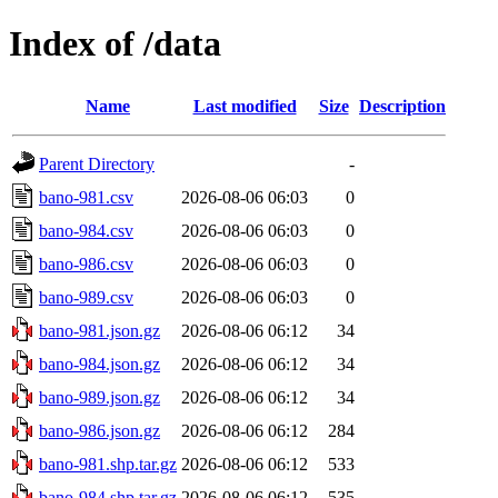
Index of /data
Name
Last modified
Size
Description
Parent Directory
-
bano-981.csv
2026-08-06 06:03
0
bano-984.csv
2026-08-06 06:03
0
bano-986.csv
2026-08-06 06:03
0
bano-989.csv
2026-08-06 06:03
0
bano-981.json.gz
2026-08-06 06:12
34
bano-984.json.gz
2026-08-06 06:12
34
bano-989.json.gz
2026-08-06 06:12
34
bano-986.json.gz
2026-08-06 06:12
284
bano-981.shp.tar.gz
2026-08-06 06:12
533
bano-984.shp.tar.gz
2026-08-06 06:12
535