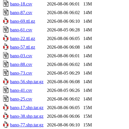
bano-18.csv
2026-08-06 06:01
13M
bano-87.csv
2026-08-06 06:02
14M
bano-69.ttl.gz
2026-08-06 06:10
14M
bano-61.csv
2026-08-05 06:28
14M
bano-22.ttl.gz
2026-08-06 06:05
14M
bano-57.ttl.gz
2026-08-06 06:08
14M
bano-03.csv
2026-08-06 06:01
14M
bano-88.csv
2026-08-06 06:02
14M
bano-73.csv
2026-08-05 06:29
14M
bano-56.shp.tar.gz
2026-08-06 06:08
14M
bano-41.csv
2026-08-05 06:26
14M
bano-25.csv
2026-08-06 06:02
14M
bano-17.shp.tar.gz
2026-08-06 06:05
15M
bano-38.shp.tar.gz
2026-08-06 06:06
15M
bano-77.shp.tar.gz
2026-08-06 06:10
15M