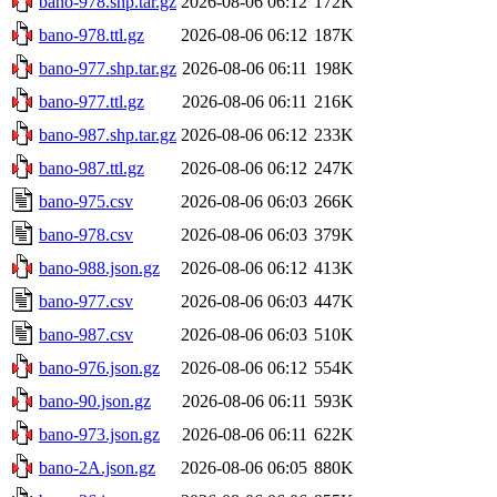
bano-978.shp.tar.gz
2026-08-06 06:12
172K
bano-978.ttl.gz
2026-08-06 06:12
187K
bano-977.shp.tar.gz
2026-08-06 06:11
198K
bano-977.ttl.gz
2026-08-06 06:11
216K
bano-987.shp.tar.gz
2026-08-06 06:12
233K
bano-987.ttl.gz
2026-08-06 06:12
247K
bano-975.csv
2026-08-06 06:03
266K
bano-978.csv
2026-08-06 06:03
379K
bano-988.json.gz
2026-08-06 06:12
413K
bano-977.csv
2026-08-06 06:03
447K
bano-987.csv
2026-08-06 06:03
510K
bano-976.json.gz
2026-08-06 06:12
554K
bano-90.json.gz
2026-08-06 06:11
593K
bano-973.json.gz
2026-08-06 06:11
622K
bano-2A.json.gz
2026-08-06 06:05
880K