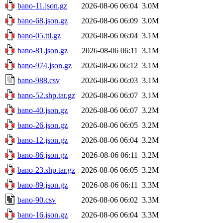
bano-11.json.gz
2026-08-06 06:04
3.0M
bano-68.json.gz
2026-08-06 06:09
3.0M
bano-05.ttl.gz
2026-08-06 06:04
3.1M
bano-81.json.gz
2026-08-06 06:11
3.1M
bano-974.json.gz
2026-08-06 06:12
3.1M
bano-988.csv
2026-08-06 06:03
3.1M
bano-52.shp.tar.gz
2026-08-06 06:07
3.1M
bano-40.json.gz
2026-08-06 06:07
3.2M
bano-26.json.gz
2026-08-06 06:05
3.2M
bano-12.json.gz
2026-08-06 06:04
3.2M
bano-86.json.gz
2026-08-06 06:11
3.2M
bano-23.shp.tar.gz
2026-08-06 06:05
3.2M
bano-89.json.gz
2026-08-06 06:11
3.3M
bano-90.csv
2026-08-06 06:02
3.3M
bano-16.json.gz
2026-08-06 06:04
3.3M