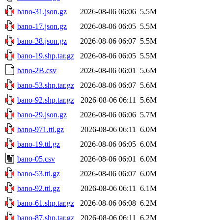
bano-31.json.gz
2026-08-06 06:06
5.5M
bano-17.json.gz
2026-08-06 06:05
5.5M
bano-38.json.gz
2026-08-06 06:07
5.5M
bano-19.shp.tar.gz
2026-08-06 06:05
5.5M
bano-2B.csv
2026-08-06 06:01
5.6M
bano-53.shp.tar.gz
2026-08-06 06:07
5.6M
bano-92.shp.tar.gz
2026-08-06 06:11
5.6M
bano-29.json.gz
2026-08-06 06:06
5.7M
bano-971.ttl.gz
2026-08-06 06:11
6.0M
bano-19.ttl.gz
2026-08-06 06:05
6.0M
bano-05.csv
2026-08-06 06:01
6.0M
bano-53.ttl.gz
2026-08-06 06:07
6.0M
bano-92.ttl.gz
2026-08-06 06:11
6.1M
bano-61.shp.tar.gz
2026-08-06 06:08
6.2M
bano-87.shp.tar.gz
2026-08-06 06:11
6.2M