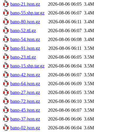
bano-21.json.gz
2026-08-06 06:05
3.4M
bano-55.shp.tar.gz
2026-08-06 06:07
3.4M
bano-80.json.gz
2026-08-06 06:11
3.4M
bano-52.ttl.gz
2026-08-06 06:07
3.4M
bano-54.json.gz
2026-08-06 06:08
3.4M
bano-91.json.gz
2026-08-06 06:11
3.5M
bano-23.ttl.gz
2026-08-06 06:05
3.5M
bano-15.shp.tar.gz
2026-08-06 06:04
3.5M
bano-42.json.gz
2026-08-06 06:07
3.5M
bano-64.json.gz
2026-08-06 06:09
3.5M
bano-27.json.gz
2026-08-06 06:05
3.5M
bano-72.json.gz
2026-08-06 06:10
3.5M
bano-45.json.gz
2026-08-06 06:07
3.5M
bano-37.json.gz
2026-08-06 06:06
3.6M
bano-02.json.gz
2026-08-06 06:04
3.6M