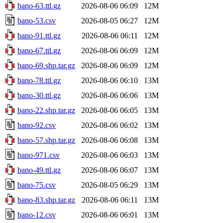
bano-63.ttl.gz
2026-08-06 06:09
12M
bano-53.csv
2026-08-05 06:27
12M
bano-91.ttl.gz
2026-08-06 06:11
12M
bano-67.ttl.gz
2026-08-06 06:09
12M
bano-69.shp.tar.gz
2026-08-06 06:09
12M
bano-78.ttl.gz
2026-08-06 06:10
13M
bano-30.ttl.gz
2026-08-06 06:06
13M
bano-22.shp.tar.gz
2026-08-06 06:05
13M
bano-92.csv
2026-08-06 06:02
13M
bano-57.shp.tar.gz
2026-08-06 06:08
13M
bano-971.csv
2026-08-06 06:03
13M
bano-49.ttl.gz
2026-08-06 06:07
13M
bano-75.csv
2026-08-05 06:29
13M
bano-83.shp.tar.gz
2026-08-06 06:11
13M
bano-12.csv
2026-08-06 06:01
13M