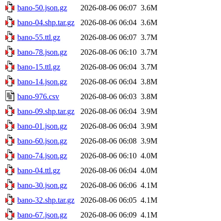
bano-50.json.gz
2026-08-06 06:07
3.6M
bano-04.shp.tar.gz
2026-08-06 06:04
3.6M
bano-55.ttl.gz
2026-08-06 06:07
3.7M
bano-78.json.gz
2026-08-06 06:10
3.7M
bano-15.ttl.gz
2026-08-06 06:04
3.7M
bano-14.json.gz
2026-08-06 06:04
3.8M
bano-976.csv
2026-08-06 06:03
3.8M
bano-09.shp.tar.gz
2026-08-06 06:04
3.9M
bano-01.json.gz
2026-08-06 06:04
3.9M
bano-60.json.gz
2026-08-06 06:08
3.9M
bano-74.json.gz
2026-08-06 06:10
4.0M
bano-04.ttl.gz
2026-08-06 06:04
4.0M
bano-30.json.gz
2026-08-06 06:06
4.1M
bano-32.shp.tar.gz
2026-08-06 06:05
4.1M
bano-67.json.gz
2026-08-06 06:09
4.1M