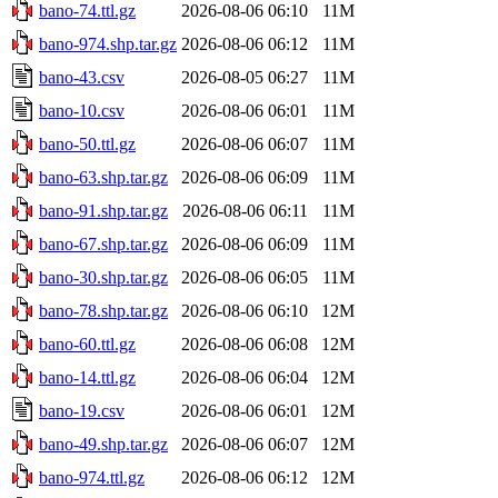
bano-74.ttl.gz
2026-08-06 06:10
11M
bano-974.shp.tar.gz
2026-08-06 06:12
11M
bano-43.csv
2026-08-05 06:27
11M
bano-10.csv
2026-08-06 06:01
11M
bano-50.ttl.gz
2026-08-06 06:07
11M
bano-63.shp.tar.gz
2026-08-06 06:09
11M
bano-91.shp.tar.gz
2026-08-06 06:11
11M
bano-67.shp.tar.gz
2026-08-06 06:09
11M
bano-30.shp.tar.gz
2026-08-06 06:05
11M
bano-78.shp.tar.gz
2026-08-06 06:10
12M
bano-60.ttl.gz
2026-08-06 06:08
12M
bano-14.ttl.gz
2026-08-06 06:04
12M
bano-19.csv
2026-08-06 06:01
12M
bano-49.shp.tar.gz
2026-08-06 06:07
12M
bano-974.ttl.gz
2026-08-06 06:12
12M