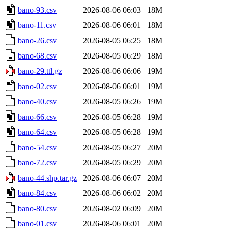
bano-93.csv
2026-08-06 06:03
18M
bano-11.csv
2026-08-06 06:01
18M
bano-26.csv
2026-08-05 06:25
18M
bano-68.csv
2026-08-05 06:29
18M
bano-29.ttl.gz
2026-08-06 06:06
19M
bano-02.csv
2026-08-06 06:01
19M
bano-40.csv
2026-08-05 06:26
19M
bano-66.csv
2026-08-05 06:28
19M
bano-64.csv
2026-08-05 06:28
19M
bano-54.csv
2026-08-05 06:27
20M
bano-72.csv
2026-08-05 06:29
20M
bano-44.shp.tar.gz
2026-08-06 06:07
20M
bano-84.csv
2026-08-06 06:02
20M
bano-80.csv
2026-08-02 06:09
20M
bano-01.csv
2026-08-06 06:01
20M