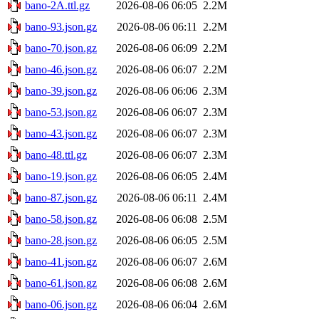
bano-2A.ttl.gz
2026-08-06 06:05
2.2M
bano-93.json.gz
2026-08-06 06:11
2.2M
bano-70.json.gz
2026-08-06 06:09
2.2M
bano-46.json.gz
2026-08-06 06:07
2.2M
bano-39.json.gz
2026-08-06 06:06
2.3M
bano-53.json.gz
2026-08-06 06:07
2.3M
bano-43.json.gz
2026-08-06 06:07
2.3M
bano-48.ttl.gz
2026-08-06 06:07
2.3M
bano-19.json.gz
2026-08-06 06:05
2.4M
bano-87.json.gz
2026-08-06 06:11
2.4M
bano-58.json.gz
2026-08-06 06:08
2.5M
bano-28.json.gz
2026-08-06 06:05
2.5M
bano-41.json.gz
2026-08-06 06:07
2.6M
bano-61.json.gz
2026-08-06 06:08
2.6M
bano-06.json.gz
2026-08-06 06:04
2.6M