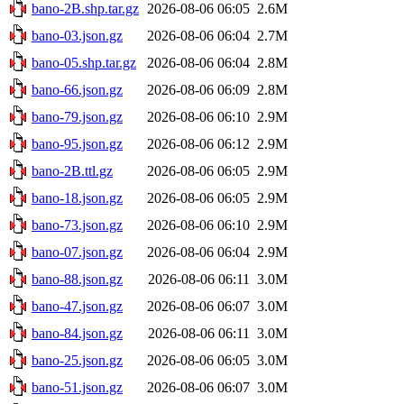
bano-2B.shp.tar.gz
2026-08-06 06:05
2.6M
bano-03.json.gz
2026-08-06 06:04
2.7M
bano-05.shp.tar.gz
2026-08-06 06:04
2.8M
bano-66.json.gz
2026-08-06 06:09
2.8M
bano-79.json.gz
2026-08-06 06:10
2.9M
bano-95.json.gz
2026-08-06 06:12
2.9M
bano-2B.ttl.gz
2026-08-06 06:05
2.9M
bano-18.json.gz
2026-08-06 06:05
2.9M
bano-73.json.gz
2026-08-06 06:10
2.9M
bano-07.json.gz
2026-08-06 06:04
2.9M
bano-88.json.gz
2026-08-06 06:11
3.0M
bano-47.json.gz
2026-08-06 06:07
3.0M
bano-84.json.gz
2026-08-06 06:11
3.0M
bano-25.json.gz
2026-08-06 06:05
3.0M
bano-51.json.gz
2026-08-06 06:07
3.0M