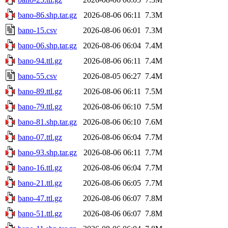
bano-86.shp.tar.gz
2026-08-06 06:11
7.3M
bano-15.csv
2026-08-06 06:01
7.3M
bano-06.shp.tar.gz
2026-08-06 06:04
7.4M
bano-94.ttl.gz
2026-08-06 06:11
7.4M
bano-55.csv
2026-08-05 06:27
7.4M
bano-89.ttl.gz
2026-08-06 06:11
7.5M
bano-79.ttl.gz
2026-08-06 06:10
7.5M
bano-81.shp.tar.gz
2026-08-06 06:10
7.6M
bano-07.ttl.gz
2026-08-06 06:04
7.7M
bano-93.shp.tar.gz
2026-08-06 06:11
7.7M
bano-16.ttl.gz
2026-08-06 06:04
7.7M
bano-21.ttl.gz
2026-08-06 06:05
7.7M
bano-47.ttl.gz
2026-08-06 06:07
7.8M
bano-51.ttl.gz
2026-08-06 06:07
7.8M