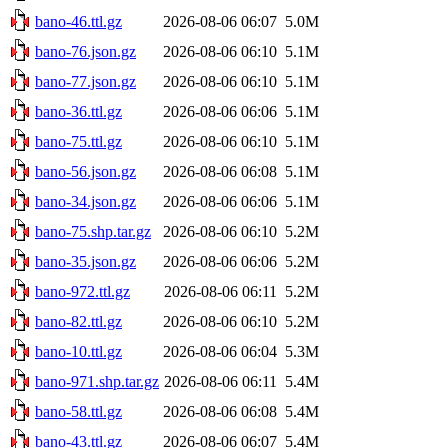
bano-46.ttl.gz
2026-08-06 06:07
5.0M
bano-76.json.gz
2026-08-06 06:10
5.1M
bano-77.json.gz
2026-08-06 06:10
5.1M
bano-36.ttl.gz
2026-08-06 06:06
5.1M
bano-75.ttl.gz
2026-08-06 06:10
5.1M
bano-56.json.gz
2026-08-06 06:08
5.1M
bano-34.json.gz
2026-08-06 06:06
5.1M
bano-75.shp.tar.gz
2026-08-06 06:10
5.2M
bano-35.json.gz
2026-08-06 06:06
5.2M
bano-972.ttl.gz
2026-08-06 06:11
5.2M
bano-82.ttl.gz
2026-08-06 06:10
5.2M
bano-10.ttl.gz
2026-08-06 06:04
5.3M
bano-971.shp.tar.gz
2026-08-06 06:11
5.4M
bano-58.ttl.gz
2026-08-06 06:08
5.4M
bano-43.ttl.gz
2026-08-06 06:07
5.4M