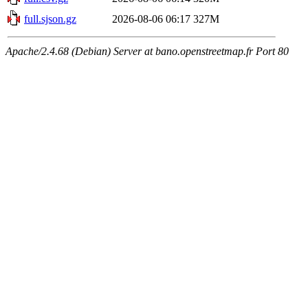
full.sjson.gz
2026-08-06 06:17
327M
Apache/2.4.68 (Debian) Server at bano.openstreetmap.fr Port 80