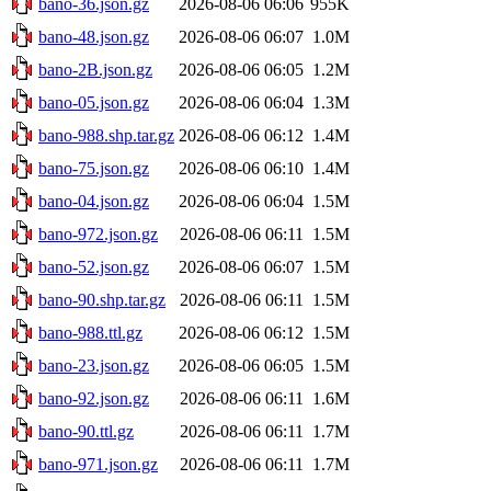
bano-36.json.gz
2026-08-06 06:06
955K
bano-48.json.gz
2026-08-06 06:07
1.0M
bano-2B.json.gz
2026-08-06 06:05
1.2M
bano-05.json.gz
2026-08-06 06:04
1.3M
bano-988.shp.tar.gz
2026-08-06 06:12
1.4M
bano-75.json.gz
2026-08-06 06:10
1.4M
bano-04.json.gz
2026-08-06 06:04
1.5M
bano-972.json.gz
2026-08-06 06:11
1.5M
bano-52.json.gz
2026-08-06 06:07
1.5M
bano-90.shp.tar.gz
2026-08-06 06:11
1.5M
bano-988.ttl.gz
2026-08-06 06:12
1.5M
bano-23.json.gz
2026-08-06 06:05
1.5M
bano-92.json.gz
2026-08-06 06:11
1.6M
bano-90.ttl.gz
2026-08-06 06:11
1.7M
bano-971.json.gz
2026-08-06 06:11
1.7M