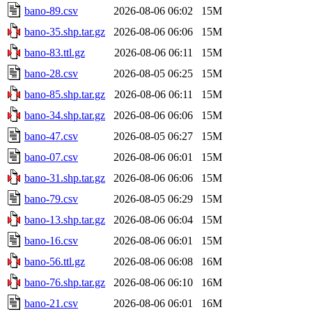
bano-89.csv
2026-08-06 06:02
15M
bano-35.shp.tar.gz
2026-08-06 06:06
15M
bano-83.ttl.gz
2026-08-06 06:11
15M
bano-28.csv
2026-08-05 06:25
15M
bano-85.shp.tar.gz
2026-08-06 06:11
15M
bano-34.shp.tar.gz
2026-08-06 06:06
15M
bano-47.csv
2026-08-05 06:27
15M
bano-07.csv
2026-08-06 06:01
15M
bano-31.shp.tar.gz
2026-08-06 06:06
15M
bano-79.csv
2026-08-05 06:29
15M
bano-13.shp.tar.gz
2026-08-06 06:04
15M
bano-16.csv
2026-08-06 06:01
15M
bano-56.ttl.gz
2026-08-06 06:08
16M
bano-76.shp.tar.gz
2026-08-06 06:10
16M
bano-21.csv
2026-08-06 06:01
16M