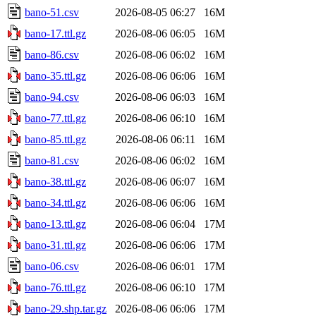
bano-51.csv
2026-08-05 06:27
16M
bano-17.ttl.gz
2026-08-06 06:05
16M
bano-86.csv
2026-08-06 06:02
16M
bano-35.ttl.gz
2026-08-06 06:06
16M
bano-94.csv
2026-08-06 06:03
16M
bano-77.ttl.gz
2026-08-06 06:10
16M
bano-85.ttl.gz
2026-08-06 06:11
16M
bano-81.csv
2026-08-06 06:02
16M
bano-38.ttl.gz
2026-08-06 06:07
16M
bano-34.ttl.gz
2026-08-06 06:06
16M
bano-13.ttl.gz
2026-08-06 06:04
17M
bano-31.ttl.gz
2026-08-06 06:06
17M
bano-06.csv
2026-08-06 06:01
17M
bano-76.ttl.gz
2026-08-06 06:10
17M
bano-29.shp.tar.gz
2026-08-06 06:06
17M