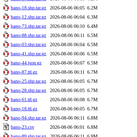
bano-18.shp.tar.gz
2026-08-06 06:05
6.2M
bano-12.shp.tar.gz
2026-08-06 06:04
6.3M
bano-73.shp.tar.gz
2026-08-06 06:10
6.4M
bano-88.shp.tar.gz
2026-08-06 06:11
6.5M
bano-03.shp.tar.gz
2026-08-06 06:04
6.5M
bano-41.shp.tar.gz
2026-08-06 06:06
6.5M
bano-44.json.gz
2026-08-06 06:07
6.5M
bano-87.ttl.gz
2026-08-06 06:11
6.7M
bano-25.shp.tar.gz
2026-08-06 06:05
6.7M
bano-28.shp.tar.gz
2026-08-06 06:05
6.7M
bano-61.ttl.gz
2026-08-06 06:08
6.7M
bano-18.ttl.gz
2026-08-06 06:05
6.7M
bano-94.shp.tar.gz
2026-08-06 06:11
6.8M
bano-23.csv
2026-08-06 06:01
6.8M
bano-89.shp.tar.gz
2026-08-06 06:11
6.9M