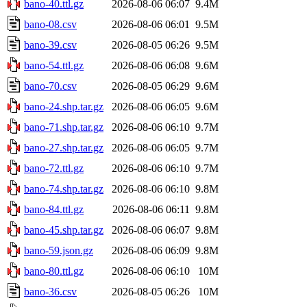
bano-40.ttl.gz
2026-08-06 06:07
9.4M
bano-08.csv
2026-08-06 06:01
9.5M
bano-39.csv
2026-08-05 06:26
9.5M
bano-54.ttl.gz
2026-08-06 06:08
9.6M
bano-70.csv
2026-08-05 06:29
9.6M
bano-24.shp.tar.gz
2026-08-06 06:05
9.6M
bano-71.shp.tar.gz
2026-08-06 06:10
9.7M
bano-27.shp.tar.gz
2026-08-06 06:05
9.7M
bano-72.ttl.gz
2026-08-06 06:10
9.7M
bano-74.shp.tar.gz
2026-08-06 06:10
9.8M
bano-84.ttl.gz
2026-08-06 06:11
9.8M
bano-45.shp.tar.gz
2026-08-06 06:07
9.8M
bano-59.json.gz
2026-08-06 06:09
9.8M
bano-80.ttl.gz
2026-08-06 06:10
10M
bano-36.csv
2026-08-05 06:26
10M