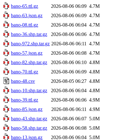
bano-65.ttl.gz
2026-08-06 06:09
4.7M
bano-63.json.gz
2026-08-06 06:09
4.7M
bano-08.ttl.gz
2026-08-06 06:04
4.7M
bano-36.shp.tar.gz
2026-08-06 06:06
4.7M
bano-972.shp.tar.gz
2026-08-06 06:11
4.7M
bano-57.json.gz
2026-08-06 06:08
4.7M
bano-82.shp.tar.gz
2026-08-06 06:10
4.8M
bano-70.ttl.gz
2026-08-06 06:09
4.8M
bano-48.csv
2026-08-05 06:27
4.8M
bano-10.shp.tar.gz
2026-08-06 06:04
4.8M
bano-39.ttl.gz
2026-08-06 06:06
4.9M
bano-85.json.gz
2026-08-06 06:11
4.9M
bano-43.shp.tar.gz
2026-08-06 06:07
5.0M
bano-58.shp.tar.gz
2026-08-06 06:08
5.0M
bano-13.json.gz
2026-08-06 06:04
5.0M