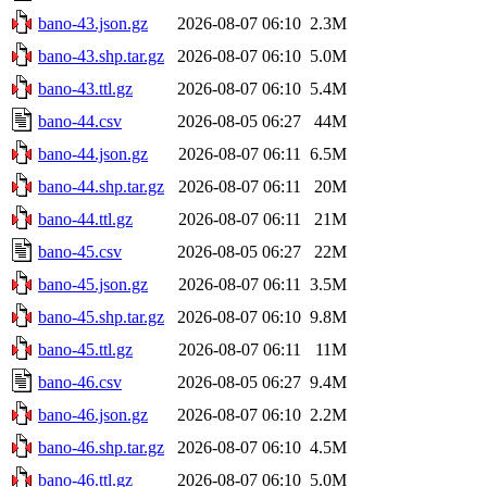
bano-43.json.gz
2026-08-07 06:10
2.3M
bano-43.shp.tar.gz
2026-08-07 06:10
5.0M
bano-43.ttl.gz
2026-08-07 06:10
5.4M
bano-44.csv
2026-08-05 06:27
44M
bano-44.json.gz
2026-08-07 06:11
6.5M
bano-44.shp.tar.gz
2026-08-07 06:11
20M
bano-44.ttl.gz
2026-08-07 06:11
21M
bano-45.csv
2026-08-05 06:27
22M
bano-45.json.gz
2026-08-07 06:11
3.5M
bano-45.shp.tar.gz
2026-08-07 06:10
9.8M
bano-45.ttl.gz
2026-08-07 06:11
11M
bano-46.csv
2026-08-05 06:27
9.4M
bano-46.json.gz
2026-08-07 06:10
2.2M
bano-46.shp.tar.gz
2026-08-07 06:10
4.5M
bano-46.ttl.gz
2026-08-07 06:10
5.0M