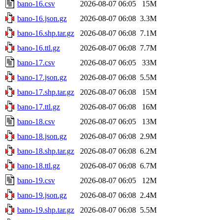
bano-16.csv
2026-08-07 06:05
15M
bano-16.json.gz
2026-08-07 06:08
3.3M
bano-16.shp.tar.gz
2026-08-07 06:08
7.1M
bano-16.ttl.gz
2026-08-07 06:08
7.7M
bano-17.csv
2026-08-07 06:05
33M
bano-17.json.gz
2026-08-07 06:08
5.5M
bano-17.shp.tar.gz
2026-08-07 06:08
15M
bano-17.ttl.gz
2026-08-07 06:08
16M
bano-18.csv
2026-08-07 06:05
13M
bano-18.json.gz
2026-08-07 06:08
2.9M
bano-18.shp.tar.gz
2026-08-07 06:08
6.2M
bano-18.ttl.gz
2026-08-07 06:08
6.7M
bano-19.csv
2026-08-07 06:05
12M
bano-19.json.gz
2026-08-07 06:08
2.4M
bano-19.shp.tar.gz
2026-08-07 06:08
5.5M