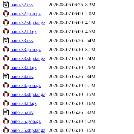
bano-32.csv
2026-08-05 06:25
8.3M
bano-32.json.gz
2026-08-07 06:09
2.0M
bano-32.shp.tar.gz
2026-08-07 06:09
4.1M
bano-32.ttl.gz
2026-08-07 06:09
4.5M
bano-33.csv
2026-08-05 06:26
54M
bano-33.json.gz
2026-08-07 06:10
8.1M
bano-33.shp.tar.gz
2026-08-07 06:10
24M
bano-33.ttl.gz
2026-08-07 06:10
26M
bano-34.csv
2026-08-05 06:26
34M
bano-34.json.gz
2026-08-07 06:10
5.1M
bano-34.shp.tar.gz
2026-08-07 06:10
15M
bano-34.ttl.gz
2026-08-07 06:10
16M
bano-35.csv
2026-08-05 06:26
32M
bano-35.json.gz
2026-08-07 06:10
5.2M
bano-35.shp.tar.gz
2026-08-07 06:10
15M