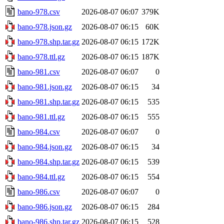
bano-978.csv
2026-08-07 06:07
379K
bano-978.json.gz
2026-08-07 06:15
60K
bano-978.shp.tar.gz
2026-08-07 06:15
172K
bano-978.ttl.gz
2026-08-07 06:15
187K
bano-981.csv
2026-08-07 06:07
0
bano-981.json.gz
2026-08-07 06:15
34
bano-981.shp.tar.gz
2026-08-07 06:15
535
bano-981.ttl.gz
2026-08-07 06:15
555
bano-984.csv
2026-08-07 06:07
0
bano-984.json.gz
2026-08-07 06:15
34
bano-984.shp.tar.gz
2026-08-07 06:15
539
bano-984.ttl.gz
2026-08-07 06:15
554
bano-986.csv
2026-08-07 06:07
0
bano-986.json.gz
2026-08-07 06:15
284
bano-986.shp.tar.gz
2026-08-07 06:15
528