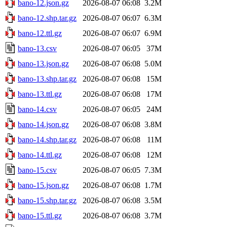
bano-12.json.gz
2026-08-07 06:08
3.2M
bano-12.shp.tar.gz
2026-08-07 06:07
6.3M
bano-12.ttl.gz
2026-08-07 06:07
6.9M
bano-13.csv
2026-08-07 06:05
37M
bano-13.json.gz
2026-08-07 06:08
5.0M
bano-13.shp.tar.gz
2026-08-07 06:08
15M
bano-13.ttl.gz
2026-08-07 06:08
17M
bano-14.csv
2026-08-07 06:05
24M
bano-14.json.gz
2026-08-07 06:08
3.8M
bano-14.shp.tar.gz
2026-08-07 06:08
11M
bano-14.ttl.gz
2026-08-07 06:08
12M
bano-15.csv
2026-08-07 06:05
7.3M
bano-15.json.gz
2026-08-07 06:08
1.7M
bano-15.shp.tar.gz
2026-08-07 06:08
3.5M
bano-15.ttl.gz
2026-08-07 06:08
3.7M