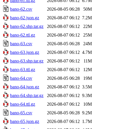
bano-61.ttl.gz
2026-08-07 06:12
6.7M
bano-62.csv
2026-08-05 06:28
50M
bano-62.json.gz
2026-08-07 06:12
7.2M
bano-62.shp.tar.gz
2026-08-07 06:12
22M
bano-62.ttl.gz
2026-08-07 06:12
25M
bano-63.csv
2026-08-05 06:28
24M
bano-63.json.gz
2026-08-07 06:12
4.7M
bano-63.shp.tar.gz
2026-08-07 06:12
11M
bano-63.ttl.gz
2026-08-07 06:12
12M
bano-64.csv
2026-08-05 06:28
19M
bano-64.json.gz
2026-08-07 06:12
3.5M
bano-64.shp.tar.gz
2026-08-07 06:12
9.3M
bano-64.ttl.gz
2026-08-07 06:12
10M
bano-65.csv
2026-08-05 06:28
9.2M
bano-65.json.gz
2026-08-07 06:12
1.7M