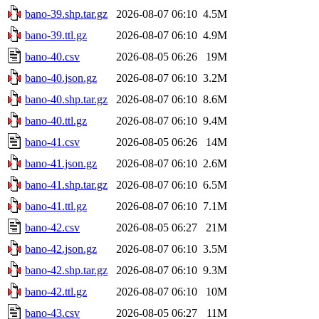
bano-39.shp.tar.gz
2026-08-07 06:10
4.5M
bano-39.ttl.gz
2026-08-07 06:10
4.9M
bano-40.csv
2026-08-05 06:26
19M
bano-40.json.gz
2026-08-07 06:10
3.2M
bano-40.shp.tar.gz
2026-08-07 06:10
8.6M
bano-40.ttl.gz
2026-08-07 06:10
9.4M
bano-41.csv
2026-08-05 06:26
14M
bano-41.json.gz
2026-08-07 06:10
2.6M
bano-41.shp.tar.gz
2026-08-07 06:10
6.5M
bano-41.ttl.gz
2026-08-07 06:10
7.1M
bano-42.csv
2026-08-05 06:27
21M
bano-42.json.gz
2026-08-07 06:10
3.5M
bano-42.shp.tar.gz
2026-08-07 06:10
9.3M
bano-42.ttl.gz
2026-08-07 06:10
10M
bano-43.csv
2026-08-05 06:27
11M