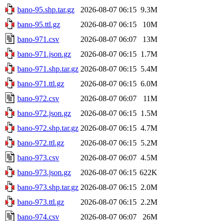
bano-95.shp.tar.gz
2026-08-07 06:15
9.3M
bano-95.ttl.gz
2026-08-07 06:15
10M
bano-971.csv
2026-08-07 06:07
13M
bano-971.json.gz
2026-08-07 06:15
1.7M
bano-971.shp.tar.gz
2026-08-07 06:15
5.4M
bano-971.ttl.gz
2026-08-07 06:15
6.0M
bano-972.csv
2026-08-07 06:07
11M
bano-972.json.gz
2026-08-07 06:15
1.5M
bano-972.shp.tar.gz
2026-08-07 06:15
4.7M
bano-972.ttl.gz
2026-08-07 06:15
5.2M
bano-973.csv
2026-08-07 06:07
4.5M
bano-973.json.gz
2026-08-07 06:15
622K
bano-973.shp.tar.gz
2026-08-07 06:15
2.0M
bano-973.ttl.gz
2026-08-07 06:15
2.2M
bano-974.csv
2026-08-07 06:07
26M