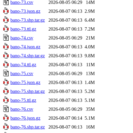
bano-73.csv
2026-08-05 06:29
14M
bano-73.json.gz
2026-08-07 06:13
2.9M
bano-73.shp.tar.gz
2026-08-07 06:13
6.4M
bano-73.ttl.gz
2026-08-07 06:13
7.2M
bano-74.csv
2026-08-05 06:29
21M
bano-74.json.gz
2026-08-07 06:13
4.0M
bano-74.shp.tar.gz
2026-08-07 06:13
9.8M
bano-74.ttl.gz
2026-08-07 06:13
11M
bano-75.csv
2026-08-05 06:29
13M
bano-75.json.gz
2026-08-07 06:13
1.4M
bano-75.shp.tar.gz
2026-08-07 06:13
5.2M
bano-75.ttl.gz
2026-08-07 06:13
5.1M
bano-76.csv
2026-08-05 06:29
35M
bano-76.json.gz
2026-08-07 06:14
5.1M
bano-76.shp.tar.gz
2026-08-07 06:13
16M