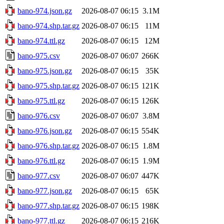
bano-974.json.gz
2026-08-07 06:15
3.1M
bano-974.shp.tar.gz
2026-08-07 06:15
11M
bano-974.ttl.gz
2026-08-07 06:15
12M
bano-975.csv
2026-08-07 06:07
266K
bano-975.json.gz
2026-08-07 06:15
35K
bano-975.shp.tar.gz
2026-08-07 06:15
121K
bano-975.ttl.gz
2026-08-07 06:15
126K
bano-976.csv
2026-08-07 06:07
3.8M
bano-976.json.gz
2026-08-07 06:15
554K
bano-976.shp.tar.gz
2026-08-07 06:15
1.8M
bano-976.ttl.gz
2026-08-07 06:15
1.9M
bano-977.csv
2026-08-07 06:07
447K
bano-977.json.gz
2026-08-07 06:15
65K
bano-977.shp.tar.gz
2026-08-07 06:15
198K
bano-977.ttl.gz
2026-08-07 06:15
216K