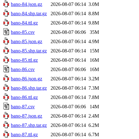
bano-84.json.gz
2026-08-07 06:14
3.0M
bano-84.shp.tar.gz
2026-08-07 06:14
8.8M
bano-84.ttl.gz
2026-08-07 06:14
9.8M
bano-85.csv
2026-08-07 06:06
35M
bano-85.json.gz
2026-08-07 06:14
4.9M
bano-85.shp.tar.gz
2026-08-07 06:14
15M
bano-85.ttl.gz
2026-08-07 06:14
16M
bano-86.csv
2026-08-07 06:06
16M
bano-86.json.gz
2026-08-07 06:14
3.2M
bano-86.shp.tar.gz
2026-08-07 06:14
7.3M
bano-86.ttl.gz
2026-08-07 06:14
7.8M
bano-87.csv
2026-08-07 06:06
14M
bano-87.json.gz
2026-08-07 06:14
2.4M
bano-87.shp.tar.gz
2026-08-07 06:14
6.2M
bano-87.ttl.gz
2026-08-07 06:14
6.7M