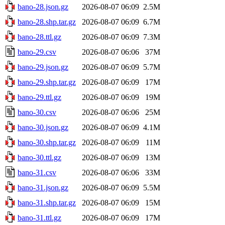
bano-28.json.gz
2026-08-07 06:09
2.5M
bano-28.shp.tar.gz
2026-08-07 06:09
6.7M
bano-28.ttl.gz
2026-08-07 06:09
7.3M
bano-29.csv
2026-08-07 06:06
37M
bano-29.json.gz
2026-08-07 06:09
5.7M
bano-29.shp.tar.gz
2026-08-07 06:09
17M
bano-29.ttl.gz
2026-08-07 06:09
19M
bano-30.csv
2026-08-07 06:06
25M
bano-30.json.gz
2026-08-07 06:09
4.1M
bano-30.shp.tar.gz
2026-08-07 06:09
11M
bano-30.ttl.gz
2026-08-07 06:09
13M
bano-31.csv
2026-08-07 06:06
33M
bano-31.json.gz
2026-08-07 06:09
5.5M
bano-31.shp.tar.gz
2026-08-07 06:09
15M
bano-31.ttl.gz
2026-08-07 06:09
17M