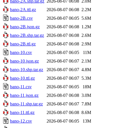
bano-2A.shp.tar.gz
2026-08-07 06:08
2.0M
bano-2A.ttl.gz
2026-08-07 06:08
2.2M
bano-2B.csv
2026-08-07 06:05
5.6M
bano-2B.json.gz
2026-08-07 06:08
1.2M
bano-2B.shp.tar.gz
2026-08-07 06:08
2.6M
bano-2B.ttl.gz
2026-08-07 06:08
2.9M
bano-10.csv
2026-08-07 06:05
11M
bano-10.json.gz
2026-08-07 06:07
2.1M
bano-10.shp.tar.gz
2026-08-07 06:07
4.8M
bano-10.ttl.gz
2026-08-07 06:07
5.3M
bano-11.csv
2026-08-07 06:05
18M
bano-11.json.gz
2026-08-07 06:08
3.0M
bano-11.shp.tar.gz
2026-08-07 06:07
7.8M
bano-11.ttl.gz
2026-08-07 06:08
8.6M
bano-12.csv
2026-08-07 06:05
13M