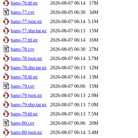
bano-76.ttl.gz
2026-08-07 06:14
17M
bano-77.csv
2026-08-05 06:30
34M
bano-77.json.gz
2026-08-07 06:14
5.1M
bano-77.shp.tar.gz
2026-08-07 06:13
15M
bano-77.ttl.gz
2026-08-07 06:14
16M
bano-78.csv
2026-08-05 06:30
27M
bano-78.json.gz
2026-08-07 06:14
3.7M
bano-78.shp.tar.gz
2026-08-07 06:13
12M
bano-78.ttl.gz
2026-08-07 06:14
13M
bano-79.csv
2026-08-07 06:06
15M
bano-79.json.gz
2026-08-07 06:13
2.9M
bano-79.shp.tar.gz
2026-08-07 06:13
7.0M
bano-79.ttl.gz
2026-08-07 06:13
7.5M
bano-80.csv
2026-08-07 06:06
20M
bano-80.json.gz
2026-08-07 06:14
3.4M