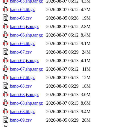
bano-65.shp.tar.gz
2026-08-07 06:12
4.3M
bano-65.ttl.gz
2026-08-07 06:12
4.7M
bano-66.csv
2026-08-05 06:28
19M
bano-66.json.gz
2026-08-07 06:12
2.8M
bano-66.shp.tar.gz
2026-08-07 06:12
8.4M
bano-66.ttl.gz
2026-08-07 06:12
9.1M
bano-67.csv
2026-08-05 06:29
24M
bano-67.json.gz
2026-08-07 06:13
4.1M
bano-67.shp.tar.gz
2026-08-07 06:12
11M
bano-67.ttl.gz
2026-08-07 06:13
12M
bano-68.csv
2026-08-05 06:29
18M
bano-68.json.gz
2026-08-07 06:13
3.0M
bano-68.shp.tar.gz
2026-08-07 06:13
8.6M
bano-68.ttl.gz
2026-08-07 06:13
9.4M
bano-69.csv
2026-08-05 06:29
28M