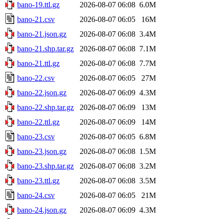
bano-19.ttl.gz
2026-08-07 06:08
6.0M
bano-21.csv
2026-08-07 06:05
16M
bano-21.json.gz
2026-08-07 06:08
3.4M
bano-21.shp.tar.gz
2026-08-07 06:08
7.1M
bano-21.ttl.gz
2026-08-07 06:08
7.7M
bano-22.csv
2026-08-07 06:05
27M
bano-22.json.gz
2026-08-07 06:09
4.3M
bano-22.shp.tar.gz
2026-08-07 06:09
13M
bano-22.ttl.gz
2026-08-07 06:09
14M
bano-23.csv
2026-08-07 06:05
6.8M
bano-23.json.gz
2026-08-07 06:08
1.5M
bano-23.shp.tar.gz
2026-08-07 06:08
3.2M
bano-23.ttl.gz
2026-08-07 06:08
3.5M
bano-24.csv
2026-08-07 06:05
21M
bano-24.json.gz
2026-08-07 06:09
4.3M