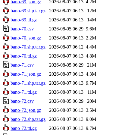
bano-69.json.gz
2026-08-07 06:13
4.2M
bano-69.shp.tar.gz
2026-08-07 06:13
12M
bano-69.ttl.gz
2026-08-07 06:13
14M
bano-70.csv
2026-08-05 06:29
9.6M
bano-70.json.gz
2026-08-07 06:13
2.2M
bano-70.shp.tar.gz
2026-08-07 06:12
4.4M
bano-70.ttl.gz
2026-08-07 06:13
4.8M
bano-71.csv
2026-08-05 06:29
21M
bano-71.json.gz
2026-08-07 06:13
4.3M
bano-71.shp.tar.gz
2026-08-07 06:13
9.7M
bano-71.ttl.gz
2026-08-07 06:13
11M
bano-72.csv
2026-08-05 06:29
20M
bano-72.json.gz
2026-08-07 06:13
3.5M
bano-72.shp.tar.gz
2026-08-07 06:13
9.0M
bano-72.ttl.gz
2026-08-07 06:13
9.7M