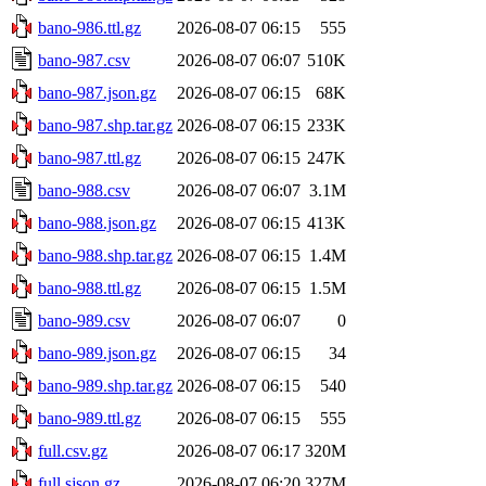
bano-986.ttl.gz
2026-08-07 06:15
555
bano-987.csv
2026-08-07 06:07
510K
bano-987.json.gz
2026-08-07 06:15
68K
bano-987.shp.tar.gz
2026-08-07 06:15
233K
bano-987.ttl.gz
2026-08-07 06:15
247K
bano-988.csv
2026-08-07 06:07
3.1M
bano-988.json.gz
2026-08-07 06:15
413K
bano-988.shp.tar.gz
2026-08-07 06:15
1.4M
bano-988.ttl.gz
2026-08-07 06:15
1.5M
bano-989.csv
2026-08-07 06:07
0
bano-989.json.gz
2026-08-07 06:15
34
bano-989.shp.tar.gz
2026-08-07 06:15
540
bano-989.ttl.gz
2026-08-07 06:15
555
full.csv.gz
2026-08-07 06:17
320M
full.sjson.gz
2026-08-07 06:20
327M