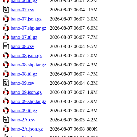
bano-06.ttl.gz
2026-08-07 06:07
8.2M
bano-07.csv
2026-08-07 06:04
15M
bano-07.json.gz
2026-08-07 06:07
3.0M
bano-07.shp.tar.gz
2026-08-07 06:07
6.9M
bano-07.ttl.gz
2026-08-07 06:07
7.7M
bano-08.csv
2026-08-07 06:04
9.5M
bano-08.json.gz
2026-08-07 06:07
2.0M
bano-08.shp.tar.gz
2026-08-07 06:07
4.3M
bano-08.ttl.gz
2026-08-07 06:07
4.7M
bano-09.csv
2026-08-07 06:04
8.3M
bano-09.json.gz
2026-08-07 06:07
1.9M
bano-09.shp.tar.gz
2026-08-07 06:07
3.9M
bano-09.ttl.gz
2026-08-07 06:07
4.3M
bano-2A.csv
2026-08-07 06:05
4.2M
bano-2A.json.gz
2026-08-07 06:08
880K