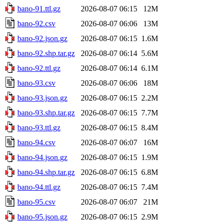
bano-91.ttl.gz
2026-08-07 06:15
12M
bano-92.csv
2026-08-07 06:06
13M
bano-92.json.gz
2026-08-07 06:15
1.6M
bano-92.shp.tar.gz
2026-08-07 06:14
5.6M
bano-92.ttl.gz
2026-08-07 06:14
6.1M
bano-93.csv
2026-08-07 06:06
18M
bano-93.json.gz
2026-08-07 06:15
2.2M
bano-93.shp.tar.gz
2026-08-07 06:15
7.7M
bano-93.ttl.gz
2026-08-07 06:15
8.4M
bano-94.csv
2026-08-07 06:07
16M
bano-94.json.gz
2026-08-07 06:15
1.9M
bano-94.shp.tar.gz
2026-08-07 06:15
6.8M
bano-94.ttl.gz
2026-08-07 06:15
7.4M
bano-95.csv
2026-08-07 06:07
21M
bano-95.json.gz
2026-08-07 06:15
2.9M