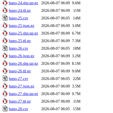
bano-24.shp.tar.gz
2026-08-07 06:09
9.6M
bano-24.ttl.gz
2026-08-07 06:09
11M
bano-25.csv
2026-08-07 06:05
14M
bano-25.json.gz
2026-08-07 06:09
3.0M
bano-25.shp.tar.gz
2026-08-07 06:09
6.7M
bano-25.ttl.gz
2026-08-07 06:09
7.3M
bano-26.csv
2026-08-07 06:05
18M
bano-26.json.gz
2026-08-07 06:09
3.2M
bano-26.shp.tar.gz
2026-08-07 06:09
8.1M
bano-26.ttl.gz
2026-08-07 06:09
9.0M
bano-27.csv
2026-08-07 06:05
22M
bano-27.json.gz
2026-08-07 06:09
3.5M
bano-27.shp.tar.gz
2026-08-07 06:09
9.7M
bano-27.ttl.gz
2026-08-07 06:09
11M
bano-28.csv
2026-08-07 06:05
15M