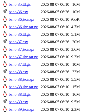
bano-35.ttl.gz
2026-08-07 06:10
16M
bano-36.csv
2026-08-05 06:26
10M
bano-36.json.gz
2026-08-07 06:10
955K
bano-36.shp.tar.gz
2026-08-07 06:10
4.7M
bano-36.ttl.gz
2026-08-07 06:10
5.1M
bano-37.csv
2026-08-05 06:26
20M
bano-37.json.gz
2026-08-07 06:10
3.6M
bano-37.shp.tar.gz
2026-08-07 06:10
9.3M
bano-37.ttl.gz
2026-08-07 06:10
10M
bano-38.csv
2026-08-05 06:26
33M
bano-38.json.gz
2026-08-07 06:10
5.5M
bano-38.shp.tar.gz
2026-08-07 06:10
15M
bano-38.ttl.gz
2026-08-07 06:10
16M
bano-39.csv
2026-08-05 06:26
9.5M
bano-39.json.gz
2026-08-07 06:10
2.3M