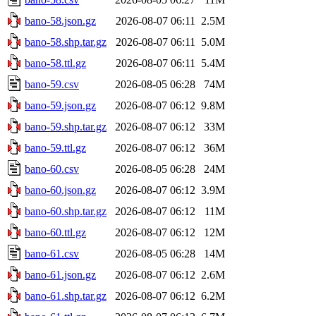
bano-58.json.gz
2026-08-07 06:11
2.5M
bano-58.shp.tar.gz
2026-08-07 06:11
5.0M
bano-58.ttl.gz
2026-08-07 06:11
5.4M
bano-59.csv
2026-08-05 06:28
74M
bano-59.json.gz
2026-08-07 06:12
9.8M
bano-59.shp.tar.gz
2026-08-07 06:12
33M
bano-59.ttl.gz
2026-08-07 06:12
36M
bano-60.csv
2026-08-05 06:28
24M
bano-60.json.gz
2026-08-07 06:12
3.9M
bano-60.shp.tar.gz
2026-08-07 06:12
11M
bano-60.ttl.gz
2026-08-07 06:12
12M
bano-61.csv
2026-08-05 06:28
14M
bano-61.json.gz
2026-08-07 06:12
2.6M
bano-61.shp.tar.gz
2026-08-07 06:12
6.2M