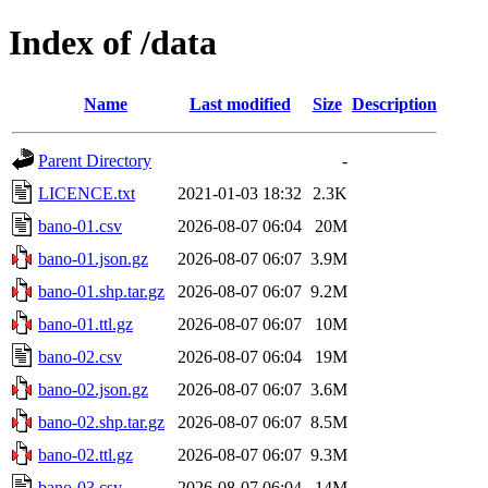
Index of /data
Name
Last modified
Size
Description
Parent Directory
-
LICENCE.txt
2021-01-03 18:32
2.3K
bano-01.csv
2026-08-07 06:04
20M
bano-01.json.gz
2026-08-07 06:07
3.9M
bano-01.shp.tar.gz
2026-08-07 06:07
9.2M
bano-01.ttl.gz
2026-08-07 06:07
10M
bano-02.csv
2026-08-07 06:04
19M
bano-02.json.gz
2026-08-07 06:07
3.6M
bano-02.shp.tar.gz
2026-08-07 06:07
8.5M
bano-02.ttl.gz
2026-08-07 06:07
9.3M
bano-03.csv
2026-08-07 06:04
14M