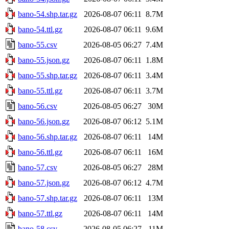
bano-54.shp.tar.gz
2026-08-07 06:11
8.7M
bano-54.ttl.gz
2026-08-07 06:11
9.6M
bano-55.csv
2026-08-05 06:27
7.4M
bano-55.json.gz
2026-08-07 06:11
1.8M
bano-55.shp.tar.gz
2026-08-07 06:11
3.4M
bano-55.ttl.gz
2026-08-07 06:11
3.7M
bano-56.csv
2026-08-05 06:27
30M
bano-56.json.gz
2026-08-07 06:12
5.1M
bano-56.shp.tar.gz
2026-08-07 06:11
14M
bano-56.ttl.gz
2026-08-07 06:11
16M
bano-57.csv
2026-08-05 06:27
28M
bano-57.json.gz
2026-08-07 06:12
4.7M
bano-57.shp.tar.gz
2026-08-07 06:11
13M
bano-57.ttl.gz
2026-08-07 06:11
14M
bano-58.csv
2026-08-05 06:27
11M