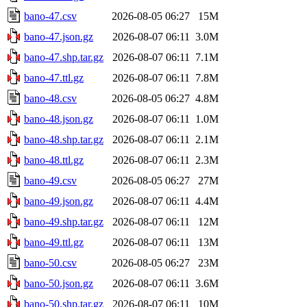
bano-47.csv
2026-08-05 06:27
15M
bano-47.json.gz
2026-08-07 06:11
3.0M
bano-47.shp.tar.gz
2026-08-07 06:11
7.1M
bano-47.ttl.gz
2026-08-07 06:11
7.8M
bano-48.csv
2026-08-05 06:27
4.8M
bano-48.json.gz
2026-08-07 06:11
1.0M
bano-48.shp.tar.gz
2026-08-07 06:11
2.1M
bano-48.ttl.gz
2026-08-07 06:11
2.3M
bano-49.csv
2026-08-05 06:27
27M
bano-49.json.gz
2026-08-07 06:11
4.4M
bano-49.shp.tar.gz
2026-08-07 06:11
12M
bano-49.ttl.gz
2026-08-07 06:11
13M
bano-50.csv
2026-08-05 06:27
23M
bano-50.json.gz
2026-08-07 06:11
3.6M
bano-50.shp.tar.gz
2026-08-07 06:11
10M