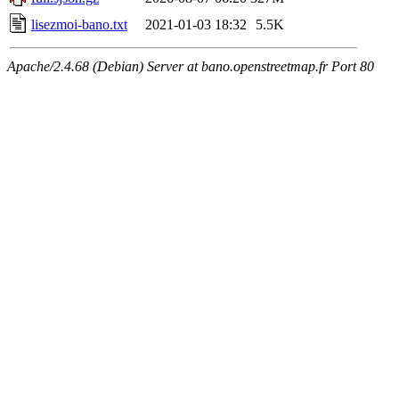
lisezmoi-bano.txt
2021-01-03 18:32
5.5K
Apache/2.4.68 (Debian) Server at bano.openstreetmap.fr Port 80