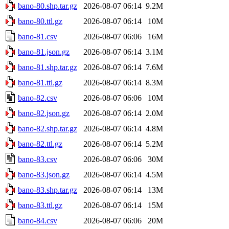
bano-80.shp.tar.gz
2026-08-07 06:14
9.2M
bano-80.ttl.gz
2026-08-07 06:14
10M
bano-81.csv
2026-08-07 06:06
16M
bano-81.json.gz
2026-08-07 06:14
3.1M
bano-81.shp.tar.gz
2026-08-07 06:14
7.6M
bano-81.ttl.gz
2026-08-07 06:14
8.3M
bano-82.csv
2026-08-07 06:06
10M
bano-82.json.gz
2026-08-07 06:14
2.0M
bano-82.shp.tar.gz
2026-08-07 06:14
4.8M
bano-82.ttl.gz
2026-08-07 06:14
5.2M
bano-83.csv
2026-08-07 06:06
30M
bano-83.json.gz
2026-08-07 06:14
4.5M
bano-83.shp.tar.gz
2026-08-07 06:14
13M
bano-83.ttl.gz
2026-08-07 06:14
15M
bano-84.csv
2026-08-07 06:06
20M