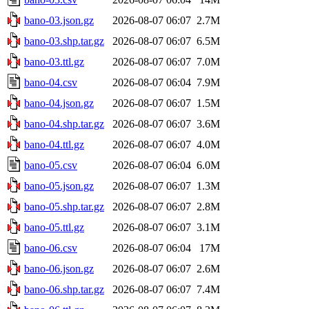
bano-03.json.gz
2026-08-07 06:07
2.7M
bano-03.shp.tar.gz
2026-08-07 06:07
6.5M
bano-03.ttl.gz
2026-08-07 06:07
7.0M
bano-04.csv
2026-08-07 06:04
7.9M
bano-04.json.gz
2026-08-07 06:07
1.5M
bano-04.shp.tar.gz
2026-08-07 06:07
3.6M
bano-04.ttl.gz
2026-08-07 06:07
4.0M
bano-05.csv
2026-08-07 06:04
6.0M
bano-05.json.gz
2026-08-07 06:07
1.3M
bano-05.shp.tar.gz
2026-08-07 06:07
2.8M
bano-05.ttl.gz
2026-08-07 06:07
3.1M
bano-06.csv
2026-08-07 06:04
17M
bano-06.json.gz
2026-08-07 06:07
2.6M
bano-06.shp.tar.gz
2026-08-07 06:07
7.4M