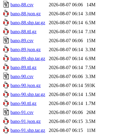
bano-88.csv
2026-08-07 06:06
14M
bano-88.json.gz
2026-08-07 06:14
3.0M
bano-88.shp.tar.gz
2026-08-07 06:14
6.5M
bano-88.ttl.gz
2026-08-07 06:14
7.1M
bano-89.csv
2026-08-07 06:06
15M
bano-89.json.gz
2026-08-07 06:14
3.3M
bano-89.shp.tar.gz
2026-08-07 06:14
6.9M
bano-89.ttl.gz
2026-08-07 06:14
7.5M
bano-90.csv
2026-08-07 06:06
3.3M
bano-90.json.gz
2026-08-07 06:14
593K
bano-90.shp.tar.gz
2026-08-07 06:14
1.5M
bano-90.ttl.gz
2026-08-07 06:14
1.7M
bano-91.csv
2026-08-07 06:06
26M
bano-91.json.gz
2026-08-07 06:15
3.5M
bano-91.shp.tar.gz
2026-08-07 06:15
11M