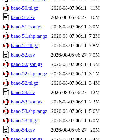
bano-50.ttl.gz
2026-08-07 06:11
11M
bano-51.csv
2026-08-05 06:27
16M
bano-51.json.gz
2026-08-07 06:11
3.0M
bano-51.shp.tar.gz
2026-08-07 06:11
7.2M
bano-51.ttl.gz
2026-08-07 06:11
7.8M
bano-52.csv
2026-08-05 06:27
7.0M
bano-52.json.gz
2026-08-07 06:11
1.5M
bano-52.shp.tar.gz
2026-08-07 06:11
3.1M
bano-52.ttl.gz
2026-08-07 06:11
3.4M
bano-53.csv
2026-08-05 06:27
12M
bano-53.json.gz
2026-08-07 06:11
2.3M
bano-53.shp.tar.gz
2026-08-07 06:11
5.6M
bano-53.ttl.gz
2026-08-07 06:11
6.0M
bano-54.csv
2026-08-05 06:27
20M
bano-54.json.gz
2026-08-07 06:11
3.4M